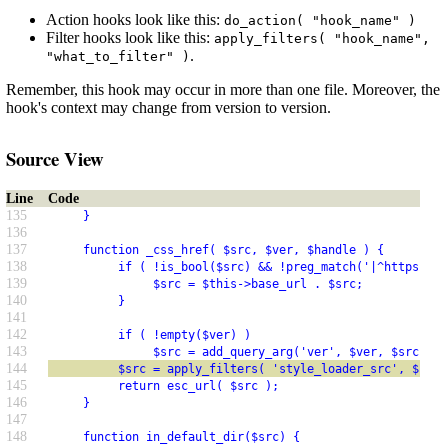
Action hooks look like this:
do_action( "hook_name" )
Filter hooks look like this:
apply_filters( "hook_name",
.
"what_to_filter" )
Remember, this hook may occur in more than one file. Moreover, the
hook's context may change from version to version.
Source View
Line
Code
135
     }
136
137
     function _css_href( $src, $ver, $handle ) {
138
          if ( !is_bool($src) && !preg_match('|^https?://
139
               $src = $this->base_url . $src;
140
          }
141
142
          if ( !empty($ver) )
143
               $src = add_query_arg('ver', $ver, $src);
144
          $src = apply_filters( 'style_loader_src', $src,
145
          return esc_url( $src );
146
     }
147
148
     function in_default_dir($src) {