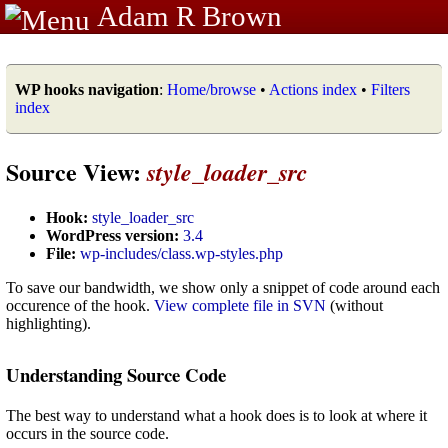
Adam R Brown
WP hooks navigation
:
Home/browse
•
Actions index
•
Filters
index
Source View:
style_loader_src
Hook:
style_loader_src
WordPress version:
3.4
File:
wp-includes/class.wp-styles.php
To save our bandwidth, we show only a snippet of code around each
occurence of the hook.
View complete file in SVN
(without
highlighting).
Understanding Source Code
The best way to understand what a hook does is to look at where it
occurs in the source code.