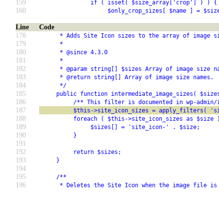
159
               if ( isset( $size_array['crop'] ) ) {
160
                    $only_crop_sizes[ $name ] = $siz
Line
Code
178
      * Adds Site Icon sizes to the array of image s
179
      *
180
      * @since 4.3.0
181
      *
182
      * @param string[] $sizes Array of image size n
183
      * @return string[] Array of image size names.
184
      */
185
     public function intermediate_image_sizes( $size
186
          /** This filter is documented in wp-admin/
187
          $this->site_icon_sizes = apply_filters( 's
188
          foreach ( $this->site_icon_sizes as $size 
189
               $sizes[] = 'site_icon-' . $size;
190
          }
191
192
          return $sizes;
193
     }
194
195
     /**
196
      * Deletes the Site Icon when the image file is