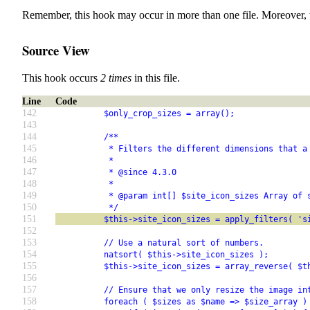
Remember, this hook may occur in more than one file. Moreover, 
Source View
This hook occurs
2 times
in this file.
Line
Code
142
          $only_crop_sizes = array();
143
144
          /**
145
           * Filters the different dimensions that a
146
           *
147
           * @since 4.3.0
148
           *
149
           * @param int[] $site_icon_sizes Array of 
150
           */
151
          $this->site_icon_sizes = apply_filters( 's
152
153
          // Use a natural sort of numbers.
154
          natsort( $this->site_icon_sizes );
155
          $this->site_icon_sizes = array_reverse( $t
156
157
          // Ensure that we only resize the image in
158
          foreach ( $sizes as $name => $size_array )