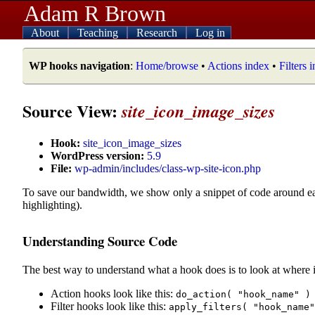
Adam R Brown
About
Teaching
Research
Log in
WP hooks navigation
:
Home/browse
•
Actions index
•
Filters 
Source View:
site_icon_image_sizes
Hook:
site_icon_image_sizes
WordPress version:
5.9
File:
wp-admin/includes/class-wp-site-icon.php
To save our bandwidth, we show only a snippet of code around e
highlighting).
Understanding Source Code
The best way to understand what a hook does is to look at where i
Action hooks look like this:
do_action( "hook_name" )
Filter hooks look like this:
apply_filters( "hook_name