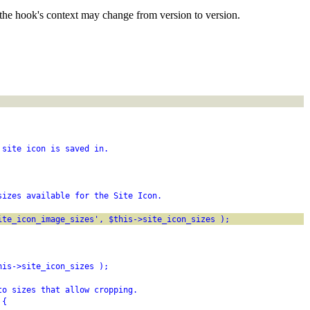
the hook's context may change from version to version.
 site icon is saved in.
sizes available for the Site Icon.
ite_icon_image_sizes', $this->site_icon_sizes );
his->site_icon_sizes );
to sizes that allow cropping.
 {