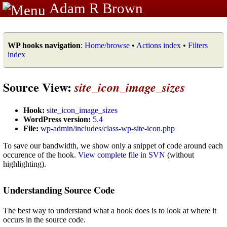
Adam R Brown
WP hooks navigation
:
Home/browse
•
Actions index
•
Filters
index
Source View:
site_icon_image_sizes
Hook:
site_icon_image_sizes
WordPress version:
5.4
File:
wp-admin/includes/class-wp-site-icon.php
To save our bandwidth, we show only a snippet of code around each
occurence of the hook.
View complete file in SVN
(without
highlighting).
Understanding Source Code
The best way to understand what a hook does is to look at where it
occurs in the source code.