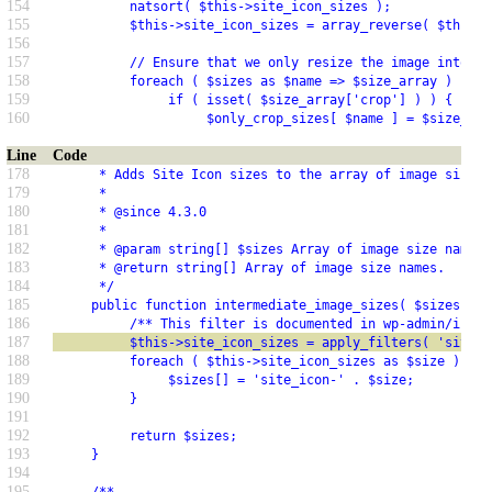
154
          natsort( $this->site_icon_sizes );
155
          $this->site_icon_sizes = array_reverse( $this->
156
157
          // Ensure that we only resize the image into si
158
          foreach ( $sizes as $name => $size_array ) {
159
               if ( isset( $size_array['crop'] ) ) {
160
                    $only_crop_sizes[ $name ] = $size_arr
Line
Code
178
      * Adds Site Icon sizes to the array of image sizes 
179
      *
180
      * @since 4.3.0
181
      *
182
      * @param string[] $sizes Array of image size names.
183
      * @return string[] Array of image size names.
184
      */
185
     public function intermediate_image_sizes( $sizes = a
186
          /** This filter is documented in wp-admin/inclu
187
          $this->site_icon_sizes = apply_filters( 'site_i
188
          foreach ( $this->site_icon_sizes as $size ) {
189
               $sizes[] = 'site_icon-' . $size;
190
          }
191
192
          return $sizes;
193
     }
194
195