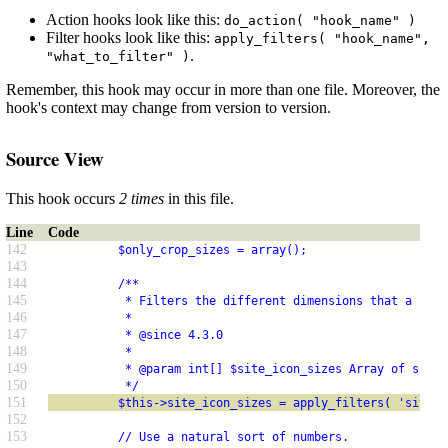
Action hooks look like this:
do_action( "hook_name" )
Filter hooks look like this:
apply_filters( "hook_name",
.
"what_to_filter" )
Remember, this hook may occur in more than one file. Moreover, the
hook's context may change from version to version.
Source View
This hook occurs
2 times
in this file.
Line
Code
142
          $only_crop_sizes = array();
143
144
          /**
145
           * Filters the different dimensions that a site
146
           *
147
           * @since 4.3.0
148
           *
149
           * @param int[] $site_icon_sizes Array of sizes
150
           */
151
          $this->site_icon_sizes = apply_filters( 'site_i
152
153
          // Use a natural sort of numbers.