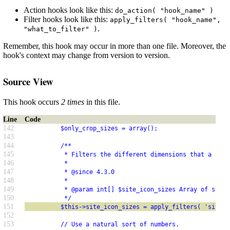
Action hooks look like this:
do_action( "hook_name" )
Filter hooks look like this:
apply_filters( "hook_name",
.
"what_to_filter" )
Remember, this hook may occur in more than one file. Moreover, the
hook's context may change from version to version.
Source View
This hook occurs
2 times
in this file.
Line
Code
142
          $only_crop_sizes = array();
143
144
          /**
145
           * Filters the different dimensions that a site
146
           *
147
           * @since 4.3.0
148
           *
149
           * @param int[] $site_icon_sizes Array of sizes
150
           */
151
          $this->site_icon_sizes = apply_filters( 'site_i
152
153
          // Use a natural sort of numbers.