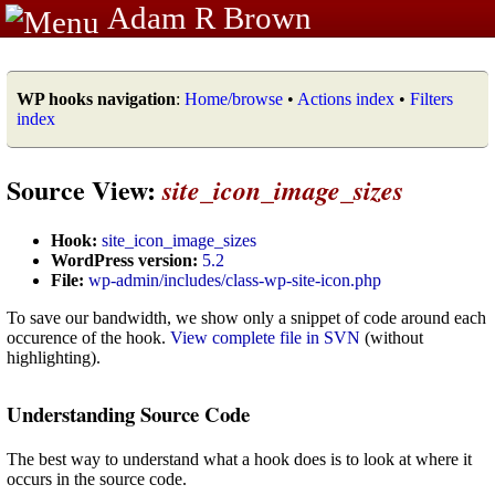
Adam R Brown
WP hooks navigation
:
Home/browse
•
Actions index
•
Filters
index
Source View:
site_icon_image_sizes
Hook:
site_icon_image_sizes
WordPress version:
5.2
File:
wp-admin/includes/class-wp-site-icon.php
To save our bandwidth, we show only a snippet of code around each
occurence of the hook.
View complete file in SVN
(without
highlighting).
Understanding Source Code
The best way to understand what a hook does is to look at where it
occurs in the source code.