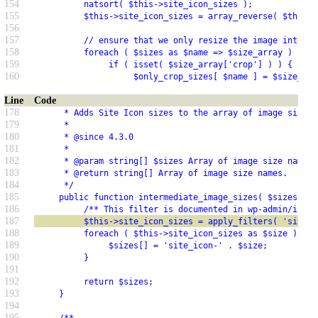
154
          natsort( $this->site_icon_sizes );
155
          $this->site_icon_sizes = array_reverse( $this->
156
157
          // ensure that we only resize the image into
158
          foreach ( $sizes as $name => $size_array ) {
159
               if ( isset( $size_array['crop'] ) ) {
160
                    $only_crop_sizes[ $name ] = $size_arr
Line
Code
178
      * Adds Site Icon sizes to the array of image sizes 
179
      *
180
      * @since 4.3.0
181
      *
182
      * @param string[] $sizes Array of image size names.
183
      * @return string[] Array of image size names.
184
      */
185
     public function intermediate_image_sizes( $sizes = a
186
          /** This filter is documented in wp-admin/inclu
187
          $this->site_icon_sizes = apply_filters( 'site_i
188
          foreach ( $this->site_icon_sizes as $size ) {
189
               $sizes[] = 'site_icon-' . $size;
190
          }
191
192
          return $sizes;
193
     }
194
195