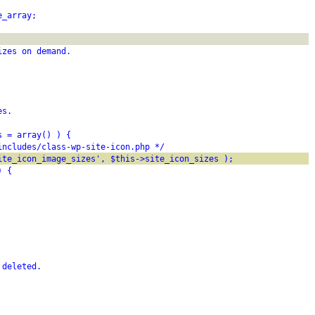
e_array;
izes on demand.
es.
s = array() ) {
includes/class-wp-site-icon.php */
ite_icon_image_sizes', $this->site_icon_sizes );
) {
 deleted.