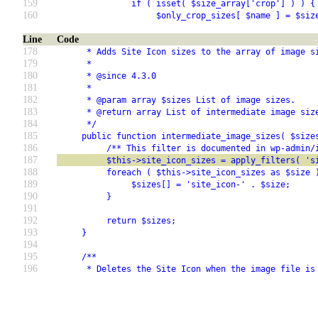
159
               if ( isset( $size_array['crop'] ) ) {
160
                    $only_crop_sizes[ $name ] = $siz
Line
Code
178
      * Adds Site Icon sizes to the array of image s
179
      *
180
      * @since 4.3.0
181
      *
182
      * @param array $sizes List of image sizes.
183
      * @return array List of intermediate image siz
184
      */
185
     public function intermediate_image_sizes( $size
186
          /** This filter is documented in wp-admin/
187
          $this->site_icon_sizes = apply_filters( 's
188
          foreach ( $this->site_icon_sizes as $size 
189
               $sizes[] = 'site_icon-' . $size;
190
          }
191
192
          return $sizes;
193
     }
194
195
     /**
196
      * Deletes the Site Icon when the image file is