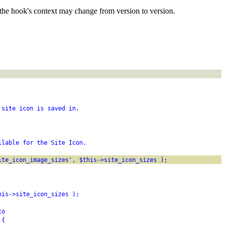
the hook's context may change from version to version.
 site icon is saved in.
ilable for the Site Icon.
ite_icon_image_sizes', $this->site_icon_sizes );
his->site_icon_sizes );
to
 {