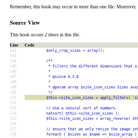
Remember, this hook may occur in more than one file. Moreover, 
Source View
This hook occurs
2 times
in this file.
Line
Code
142
          $only_crop_sizes = array();
143
144
          /**
145
           * Filters the different dimensions that a
146
           *
147
           * @since 4.3.0
148
           *
149
           * @param array $site_icon_sizes Sizes ava
150
           */
151
          $this->site_icon_sizes = apply_filters( 's
152
153
          // Use a natural sort of numbers.
154
          natsort( $this->site_icon_sizes );
155
          $this->site_icon_sizes = array_reverse( $t
156
157
          // ensure that we only resize the image in
158
          foreach ( $sizes as $name => $size_array )