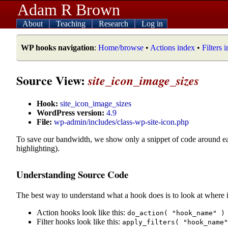
Adam R Brown
About
Teaching
Research
Log in
WP hooks navigation
:
Home/browse
•
Actions index
•
Filters 
Source View:
site_icon_image_sizes
Hook:
site_icon_image_sizes
WordPress version:
4.9
File:
wp-admin/includes/class-wp-site-icon.php
To save our bandwidth, we show only a snippet of code around e
highlighting).
Understanding Source Code
The best way to understand what a hook does is to look at where i
Action hooks look like this:
do_action( "hook_name" )
Filter hooks look like this:
apply_filters( "hook_name