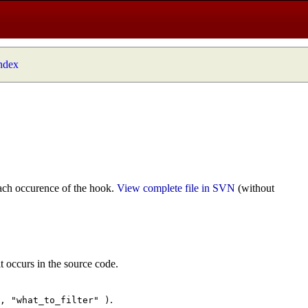
index
ach occurence of the hook.
View complete file in SVN
(without
t occurs in the source code.
.
", "what_to_filter" )