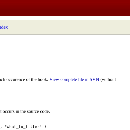
index
ach occurence of the hook.
View complete file in SVN
(without
t occurs in the source code.
.
", "what_to_filter" )