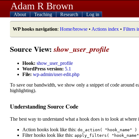
Adam R Brown
About
Teaching
Research
Log in
WP hooks navigation
:
Home/browse
•
Actions index
•
Filters 
Source View:
show_user_profile
Hook:
show_user_profile
WordPress version:
5.1
File:
wp-admin/user-edit.php
To save our bandwidth, we show only a snippet of code around e
highlighting).
Understanding Source Code
The best way to understand what a hook does is to look at where i
Action hooks look like this:
do_action( "hook_name" )
Filter hooks look like this:
apply_filters( "hook_name