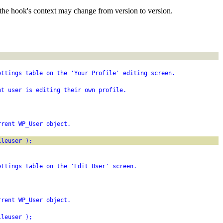
the hook's context may change from version to version.
ettings table on the 'Your Profile' editing screen.
nt user is editing their own profile.
rrent WP_User object.
ileuser );
ettings table on the 'Edit User' screen.
rrent WP_User object.
ileuser );