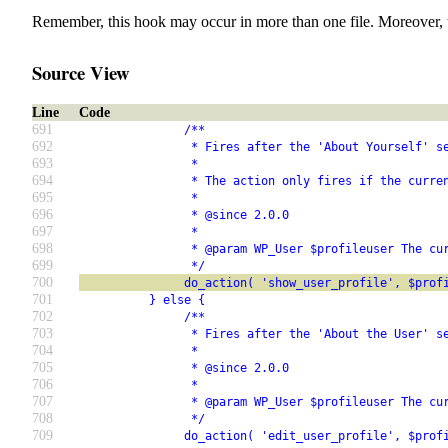
Remember, this hook may occur in more than one file. Moreover, 
Source View
Line
Code
691
               /**
692
                * Fires after the 'About Yourself' s
693
                *
694
                * The action only fires if the curre
695
                *
696
                * @since 2.0.0
697
                *
698
                * @param WP_User $profileuser The cu
699
                */
700
               do_action( 'show_user_profile', $prof
701
          } else {
702
               /**
703
                * Fires after the 'About the User' s
704
                *
705
                * @since 2.0.0
706
                *
707
                * @param WP_User $profileuser The cu
708
                */
709
               do_action( 'edit_user_profile', $prof