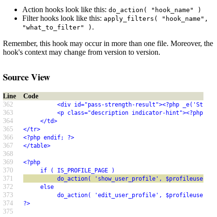
Action hooks look like this:
do_action( "hook_name" )
Filter hooks look like this:
apply_filters( "hook_name",
.
"what_to_filter" )
Remember, this hook may occur in more than one file. Moreover, the
hook's context may change from version to version.
Source View
Line
Code
362
          <div id="pass-strength-result"><?php _e('Streng
363
          <p class="description indicator-hint"><?php _e(
364
     </td>
365
</tr>
366
<?php endif; ?>
367
</table>
368
369
<?php
370
     if ( IS_PROFILE_PAGE )
371
          do_action( 'show_user_profile', $profileuser );
372
     else
373
          do_action( 'edit_user_profile', $profileuser );
374
?>
375