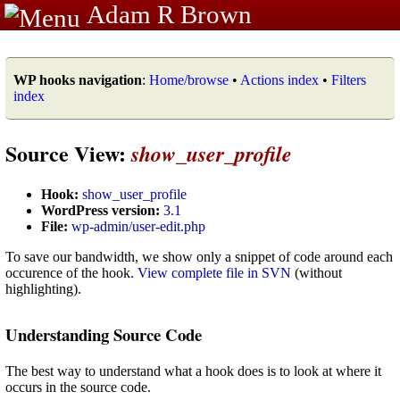
Adam R Brown
WP hooks navigation
:
Home/browse
•
Actions index
•
Filters
index
Source View:
show_user_profile
Hook:
show_user_profile
WordPress version:
3.1
File:
wp-admin/user-edit.php
To save our bandwidth, we show only a snippet of code around each
occurence of the hook.
View complete file in SVN
(without
highlighting).
Understanding Source Code
The best way to understand what a hook does is to look at where it
occurs in the source code.