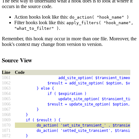
The best way to understand what a hook does is to look at where it
occurs in the source code.
Action hooks look like this:
do_action( "hook_name" )
Filter hooks look like this:
apply_filters( "hook_name",
.
"what_to_filter" )
Remember, this hook may occur in more than one file. Moreover, the
hook's context may change from version to version.
Source View
Line
Code
1061
                    add_site_option( $transient_timeout, 
1062
               $result = add_site_option( $option, $value
1063
          } else {
1064
               if ( $expiration )
1065
                    update_site_option( $transient_timeou
1066
               $result = update_site_option( $option, $va
1067
          }
1068
     }
1069
     if ( $result ) {
1070
          do_action( 'set_site_transient_' . $transient, 
1071
          do_action( 'setted_site_transient', $transient,
1072
     }