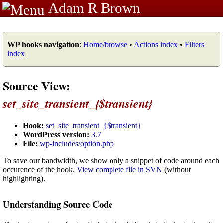
Adam R Brown
WP hooks navigation
:
Home/browse
•
Actions index
•
Filters
index
Source View:
set_site_transient_{$transient}
Hook:
set_site_transient_{$transient}
WordPress version:
3.7
File:
wp-includes/option.php
To save our bandwidth, we show only a snippet of code around each
occurence of the hook.
View complete file in SVN
(without
highlighting).
Understanding Source Code