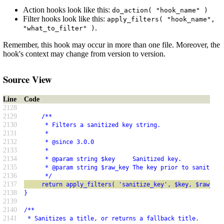
Action hooks look like this:
do_action( "hook_name" )
Filter hooks look like this:
apply_filters( "hook_name",
.
"what_to_filter" )
Remember, this hook may occur in more than one file. Moreover, the
hook's context may change from version to version.
Source View
Line
Code
2128
2129
     /**
2130
      * Filters a sanitized key string.
2131
      *
2132
      * @since 3.0.0
2133
      *
2134
      * @param string $key     Sanitized key.
2135
      * @param string $raw_key The key prior to sanitizat
2136
      */
2137
     return apply_filters( 'sanitize_key', $key, $raw_key
2138
}
2139
2140
/**
2141
 * Sanitizes a title, or returns a fallback title.