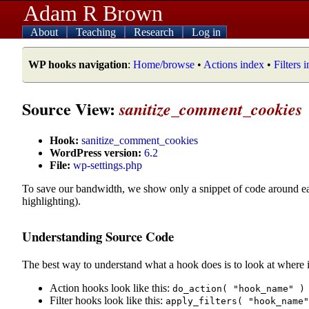
Adam R Brown
About
Teaching
Research
Log in
WP hooks navigation
:
Home/browse
•
Actions index
•
Filters 
Source View:
sanitize_comment_cookies
Hook:
sanitize_comment_cookies
WordPress version:
6.2
File:
wp-settings.php
To save our bandwidth, we show only a snippet of code around e
highlighting).
Understanding Source Code
The best way to understand what a hook does is to look at where i
Action hooks look like this:
do_action( "hook_name" )
Filter hooks look like this:
apply_filters( "hook_name