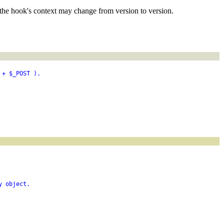
the hook's context may change from version to version.
 + $_POST ).
y object.