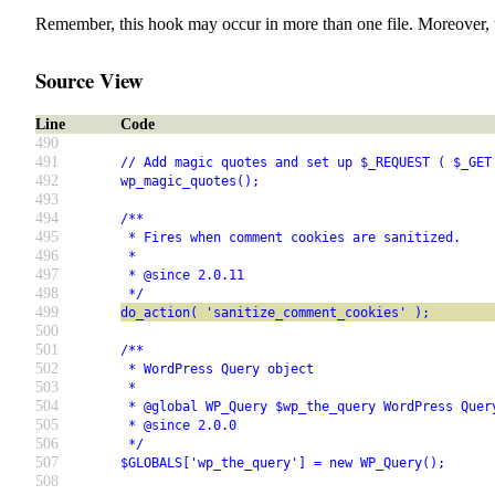
Remember, this hook may occur in more than one file. Moreover, 
Source View
Line
Code
490
491
// Add magic quotes and set up $_REQUEST ( $_GET
492
wp_magic_quotes();
493
494
/**
495
 * Fires when comment cookies are sanitized.
496
 *
497
 * @since 2.0.11
498
 */
499
do_action( 'sanitize_comment_cookies' );
500
501
/**
502
 * WordPress Query object
503
 *
504
 * @global WP_Query $wp_the_query WordPress Quer
505
 * @since 2.0.0
506
 */
507
$GLOBALS['wp_the_query'] = new WP_Query();
508