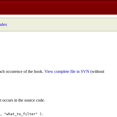
index
ach occurence of the hook.
View complete file in SVN
(without
t occurs in the source code.
.
", "what_to_filter" )