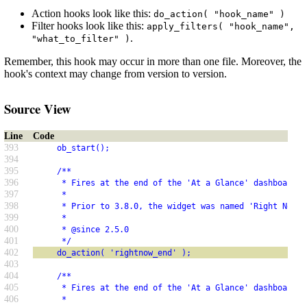
Action hooks look like this:
do_action( "hook_name" )
Filter hooks look like this:
apply_filters( "hook_name",
.
"what_to_filter" )
Remember, this hook may occur in more than one file. Moreover, the
hook's context may change from version to version.
Source View
Line
Code
393
     ob_start();
394
395
     /**
396
      * Fires at the end of the 'At a Glance' dashboard w
397
      *
398
      * Prior to 3.8.0, the widget was named 'Right Now'.
399
      *
400
      * @since 2.5.0
401
      */
402
     do_action( 'rightnow_end' );
403
404
     /**
405
      * Fires at the end of the 'At a Glance' dashboard w
406
      *