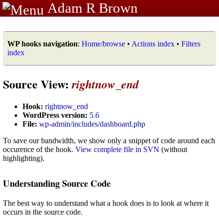
Adam R Brown
WP hooks navigation
:
Home/browse
•
Actions index
•
Filters
index
Source View:
rightnow_end
Hook:
rightnow_end
WordPress version:
5.6
File:
wp-admin/includes/dashboard.php
To save our bandwidth, we show only a snippet of code around each
occurence of the hook.
View complete file in SVN
(without
highlighting).
Understanding Source Code
The best way to understand what a hook does is to look at where it
occurs in the source code.