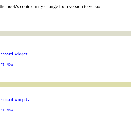
the hook's context may change from version to version.
shboard widget.
ght Now'.
shboard widget.
ght Now'.