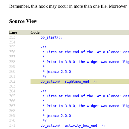
Remember, this hook may occur in more than one file. Moreover, 
Source View
Line
Code
353
     ob_start();
354
355
     /**
356
      * Fires at the end of the 'At a Glance' da
357
      *
358
      * Prior to 3.8.0, the widget was named 'Ri
359
      *
360
      * @since 2.5.0
361
      */
362
     do_action( 'rightnow_end' );
363
364
     /**
365
      * Fires at the end of the 'At a Glance' da
366
      *
367
      * Prior to 3.8.0, the widget was named 'Ri
368
      *
369
      * @since 2.0.0
370
      */
371
     do_action( 'activity_box_end' );