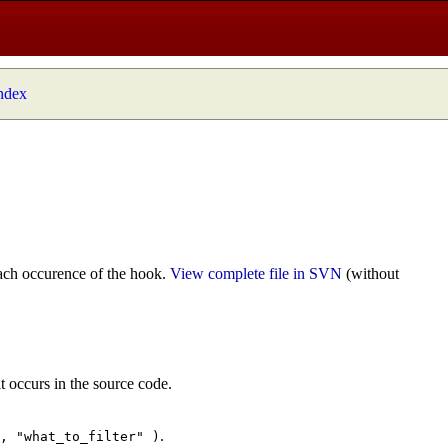
index
ach occurence of the hook.
View complete file in SVN
(without
t occurs in the source code.
.
", "what_to_filter" )