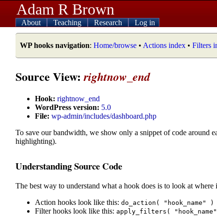
Adam R Brown
About
Teaching
Research
Log in
WP hooks navigation
:
Home/browse
•
Actions index
•
Filters 
Source View:
rightnow_end
Hook:
rightnow_end
WordPress version:
5.0
File:
wp-admin/includes/dashboard.php
To save our bandwidth, we show only a snippet of code around e
highlighting).
Understanding Source Code
The best way to understand what a hook does is to look at where i
Action hooks look like this:
do_action( "hook_name" )
Filter hooks look like this:
apply_filters( "hook_name