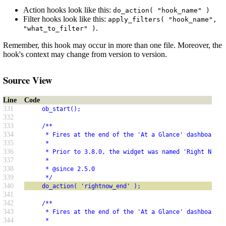
Action hooks look like this:
do_action( "hook_name" )
Filter hooks look like this:
apply_filters( "hook_name",
.
"what_to_filter" )
Remember, this hook may occur in more than one file. Moreover, the
hook's context may change from version to version.
Source View
Line
Code
331
     ob_start();
332
333
     /**
334
      * Fires at the end of the 'At a Glance' dashboard w
335
      *
336
      * Prior to 3.8.0, the widget was named 'Right Now'.
337
      *
338
      * @since 2.5.0
339
      */
340
     do_action( 'rightnow_end' );
341
342
     /**
343
      * Fires at the end of the 'At a Glance' dashboard w
344
      *