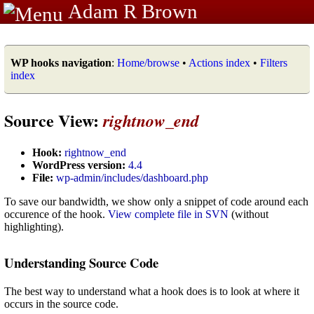
Adam R Brown
WP hooks navigation
:
Home/browse
•
Actions index
•
Filters
index
Source View:
rightnow_end
Hook:
rightnow_end
WordPress version:
4.4
File:
wp-admin/includes/dashboard.php
To save our bandwidth, we show only a snippet of code around each
occurence of the hook.
View complete file in SVN
(without
highlighting).
Understanding Source Code
The best way to understand what a hook does is to look at where it
occurs in the source code.