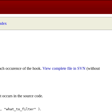
index
ach occurence of the hook.
View complete file in SVN
(without
t occurs in the source code.
.
", "what_to_filter" )