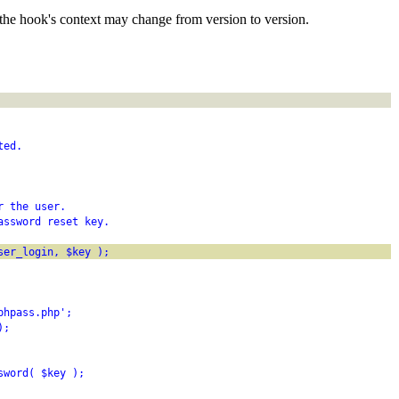
the hook's context may change from version to version.
ted.
r the user.
assword reset key.
ser_login, $key );
phpass.php';
);
sword( $key );