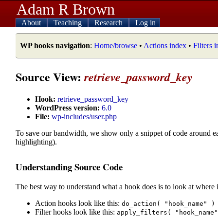
Adam R Brown
About
Teaching
Research
Log in
WP hooks navigation
:
Home/browse
•
Actions index
•
Filters 
Source View:
retrieve_password_key
Hook:
retrieve_password_key
WordPress version:
6.0
File:
wp-includes/user.php
To save our bandwidth, we show only a snippet of code around e
highlighting).
Understanding Source Code
The best way to understand what a hook does is to look at where i
Action hooks look like this:
do_action( "hook_name" )
Filter hooks look like this:
apply_filters( "hook_name