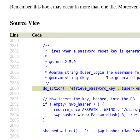
Remember, this hook may occur in more than one file. Moreover, 
Source View
Line
Code
2880
2881
     /**
2882
      * Fires when a password reset key is genera
2883
      *
2884
      * @since 2.5.0
2885
      *
2886
      * @param string $user_login The username fo
2887
      * @param string $key        The generated p
2888
      */
2889
     do_action( 'retrieve_password_key', $user->u
2890
2891
     // Now insert the key, hashed, into the DB.
2892
     if ( empty( $wp_hasher ) ) {
2893
          require_once ABSPATH . WPINC . '/class-
2894
          $wp_hasher = new PasswordHash( 8, true 
2895
     }
2896
2897
     $hashed = time() . ':' . $wp_hasher->HashPas
2898