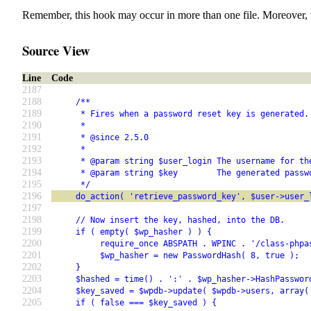
Remember, this hook may occur in more than one file. Moreover, 
Source View
Line
Code
2187
2188
     /**
2189
      * Fires when a password reset key is generated.
2190
      *
2191
      * @since 2.5.0
2192
      *
2193
      * @param string $user_login The username for th
2194
      * @param string $key        The generated passw
2195
      */
2196
     do_action( 'retrieve_password_key', $user->user_
2197
2198
     // Now insert the key, hashed, into the DB.
2199
     if ( empty( $wp_hasher ) ) {
2200
          require_once ABSPATH . WPINC . '/class-phpa
2201
          $wp_hasher = new PasswordHash( 8, true );
2202
     }
2203
     $hashed = time() . ':' . $wp_hasher->HashPasswor
2204
     $key_saved = $wpdb->update( $wpdb->users, array(
2205
     if ( false === $key_saved ) {