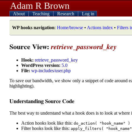
Adam R Brown
About
Teaching
Research
Log in
WP hooks navigation
:
Home/browse
•
Actions index
•
Filters 
Source View:
retrieve_password_key
Hook:
retrieve_password_key
WordPress version:
5.0
File:
wp-includes/user.php
To save our bandwidth, we show only a snippet of code around e
highlighting).
Understanding Source Code
The best way to understand what a hook does is to look at where i
Action hooks look like this:
do_action( "hook_name" )
Filter hooks look like this:
apply_filters( "hook_name