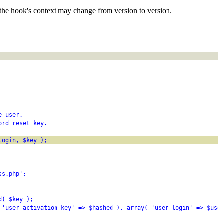
the hook's context may change from version to version.
e user.
ord reset key.
login, $key );
ss.php';
d( $key );
 'user_activation_key' => $hashed ), array( 'user_login' => $use