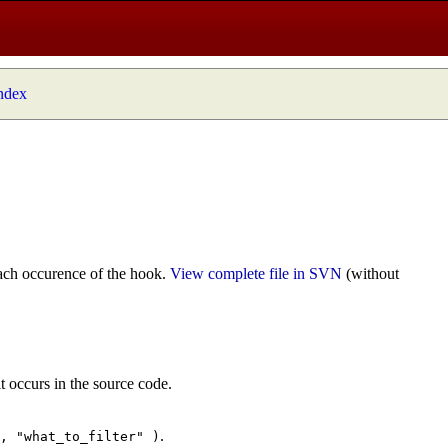
index
ach occurence of the hook.
View complete file in SVN
(without
t occurs in the source code.
.
", "what_to_filter" )