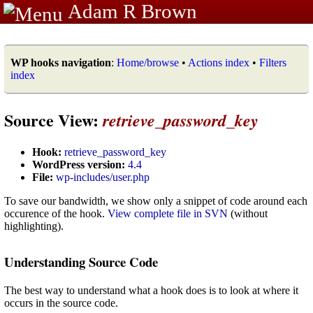
Adam R Brown
WP hooks navigation
:
Home/browse
•
Actions index
•
Filters
index
Source View:
retrieve_password_key
Hook:
retrieve_password_key
WordPress version:
4.4
File:
wp-includes/user.php
To save our bandwidth, we show only a snippet of code around each
occurence of the hook.
View complete file in SVN
(without
highlighting).
Understanding Source Code
The best way to understand what a hook does is to look at where it
occurs in the source code.