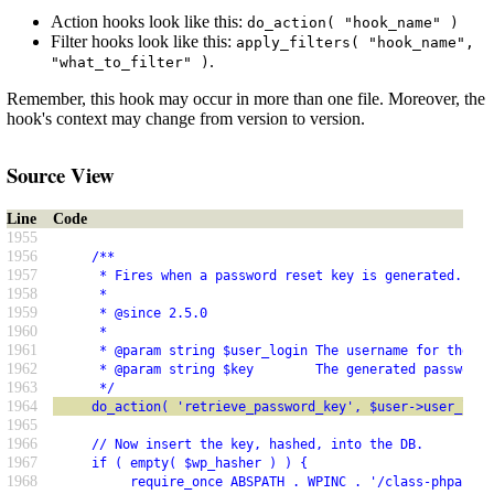
Action hooks look like this:
do_action( "hook_name" )
Filter hooks look like this:
apply_filters( "hook_name",
.
"what_to_filter" )
Remember, this hook may occur in more than one file. Moreover, the
hook's context may change from version to version.
Source View
Line
Code
1955
1956
     /**
1957
      * Fires when a password reset key is generated.
1958
      *
1959
      * @since 2.5.0
1960
      *
1961
      * @param string $user_login The username for the us
1962
      * @param string $key        The generated password 
1963
      */
1964
     do_action( 'retrieve_password_key', $user->user_logi
1965
1966
     // Now insert the key, hashed, into the DB.
1967
     if ( empty( $wp_hasher ) ) {
1968
          require_once ABSPATH . WPINC . '/class-phpass.p