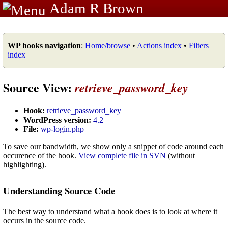
Adam R Brown
WP hooks navigation
:
Home/browse
•
Actions index
•
Filters
index
Source View:
retrieve_password_key
Hook:
retrieve_password_key
WordPress version:
4.2
File:
wp-login.php
To save our bandwidth, we show only a snippet of code around each
occurence of the hook.
View complete file in SVN
(without
highlighting).
Understanding Source Code
The best way to understand what a hook does is to look at where it
occurs in the source code.