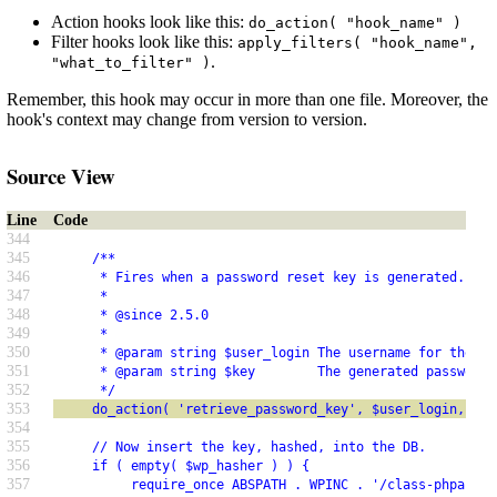
Action hooks look like this:
do_action( "hook_name" )
Filter hooks look like this:
apply_filters( "hook_name",
.
"what_to_filter" )
Remember, this hook may occur in more than one file. Moreover, the
hook's context may change from version to version.
Source View
Line
Code
344
345
     /**
346
      * Fires when a password reset key is generated.
347
      *
348
      * @since 2.5.0
349
      *
350
      * @param string $user_login The username for the us
351
      * @param string $key        The generated password 
352
      */
353
     do_action( 'retrieve_password_key', $user_login, $ke
354
355
     // Now insert the key, hashed, into the DB.
356
     if ( empty( $wp_hasher ) ) {
357
          require_once ABSPATH . WPINC . '/class-phpass.p