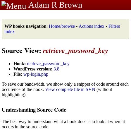
Adam R Brown
WP hooks navigation
:
Home/browse
•
Actions index
•
Filters
index
Source View:
retrieve_password_key
Hook:
retrieve_password_key
WordPress version:
3.8
File:
wp-login.php
To save our bandwidth, we show only a snippet of code around each
occurence of the hook.
View complete file in SVN
(without
highlighting).
Understanding Source Code
The best way to understand what a hook does is to look at where it
occurs in the source code.