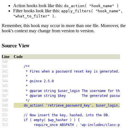
Action hooks look like this:
do_action( "hook_name" )
Filter hooks look like this:
apply_filters( "hook_name",
.
"what_to_filter" )
Remember, this hook may occur in more than one file. Moreover, the
hook's context may change from version to version.
Source View
Line
Code
340
341
     /**
342
      * Fires when a password reset key is generated.
343
      *
344
      * @since 2.5.0
345
      *
346
      * @param string $user_login The username for the us
347
      * @param string $key        The generated password 
348
      */
349
     do_action( 'retrieve_password_key', $user_login, $ke
350
351
     // Now insert the key, hashed, into the DB.
352
     if ( empty( $wp_hasher ) ) {
353
          require_once ABSPATH . 'wp-includes/class-phpas