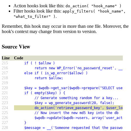
Action hooks look like this:
do_action( "hook_name" )
Filter hooks look like this:
apply_filters( "hook_name",
.
"what_to_filter" )
Remember, this hook may occur in more than one file. Moreover, the
hook's context may change from version to version.
Source View
Line
Code
215
     if ( ! $allow )
216
          return new WP_Error('no_password_reset', __('Pa
217
     else if ( is_wp_error($allow) )
218
          return $allow;
219
220
     $key = $wpdb->get_var($wpdb->prepare("SELECT user_ac
221
     if ( empty($key) ) {
222
          // Generate something random for a key...
223
          $key = wp_generate_password(20, false);
224
          do_action('retrieve_password_key', $user_login,
225
          // Now insert the new md5 key into the db
226
          $wpdb->update($wpdb->users, array('user_activat
227
     }
228
     $message = __('Someone requested that the password b