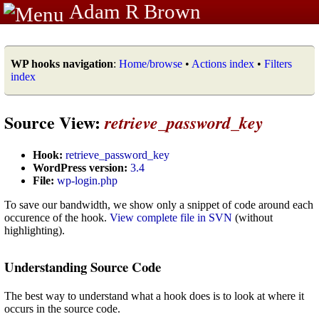
Adam R Brown
WP hooks navigation
:
Home/browse
•
Actions index
•
Filters
index
Source View:
retrieve_password_key
Hook:
retrieve_password_key
WordPress version:
3.4
File:
wp-login.php
To save our bandwidth, we show only a snippet of code around each
occurence of the hook.
View complete file in SVN
(without
highlighting).
Understanding Source Code
The best way to understand what a hook does is to look at where it
occurs in the source code.