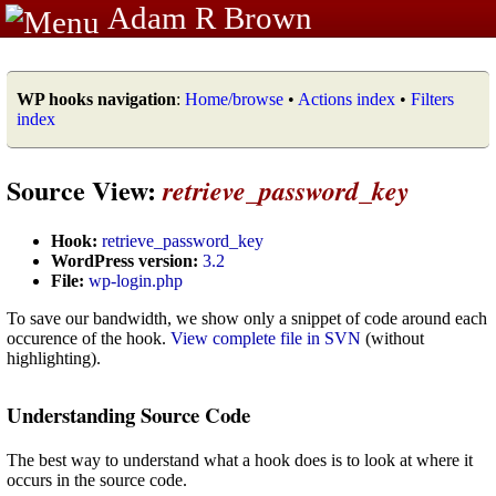
Adam R Brown
WP hooks navigation
:
Home/browse
•
Actions index
•
Filters
index
Source View:
retrieve_password_key
Hook:
retrieve_password_key
WordPress version:
3.2
File:
wp-login.php
To save our bandwidth, we show only a snippet of code around each
occurence of the hook.
View complete file in SVN
(without
highlighting).
Understanding Source Code
The best way to understand what a hook does is to look at where it
occurs in the source code.