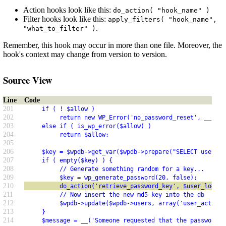
Action hooks look like this:
do_action( "hook_name" )
Filter hooks look like this:
apply_filters( "hook_name",
.
"what_to_filter" )
Remember, this hook may occur in more than one file. Moreover, the
hook's context may change from version to version.
Source View
Line
Code
201
     if ( ! $allow )
202
          return new WP_Error('no_password_reset', __('Pa
203
     else if ( is_wp_error($allow) )
204
          return $allow;
205
206
     $key = $wpdb->get_var($wpdb->prepare("SELECT user_ac
207
     if ( empty($key) ) {
208
          // Generate something random for a key...
209
          $key = wp_generate_password(20, false);
210
          do_action('retrieve_password_key', $user_login,
211
          // Now insert the new md5 key into the db
212
          $wpdb->update($wpdb->users, array('user_activat
213
     }
214
     $message = __('Someone requested that the password b