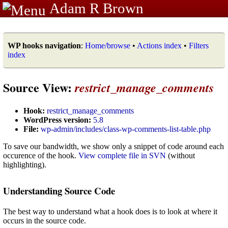
Adam R Brown
WP hooks navigation
:
Home/browse
•
Actions index
•
Filters
index
Source View:
restrict_manage_comments
Hook:
restrict_manage_comments
WordPress version:
5.8
File:
wp-admin/includes/class-wp-comments-list-table.php
To save our bandwidth, we show only a snippet of code around each
occurence of the hook.
View complete file in SVN
(without
highlighting).
Understanding Source Code
The best way to understand what a hook does is to look at where it
occurs in the source code.