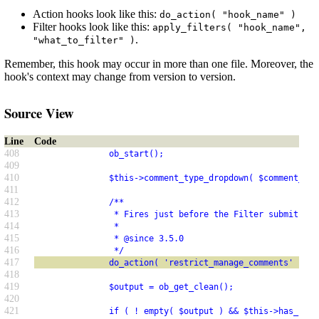
Action hooks look like this:
do_action( "hook_name" )
Filter hooks look like this:
apply_filters( "hook_name",
.
"what_to_filter" )
Remember, this hook may occur in more than one file. Moreover, the
hook's context may change from version to version.
Source View
Line
Code
408
               ob_start();
409
410
               $this->comment_type_dropdown( $comment_typ
411
412
               /**
413
                * Fires just before the Filter submit but
414
                *
415
                * @since 3.5.0
416
                */
417
               do_action( 'restrict_manage_comments' );
418
419
               $output = ob_get_clean();
420
421
               if ( ! empty( $output ) && $this->has_item