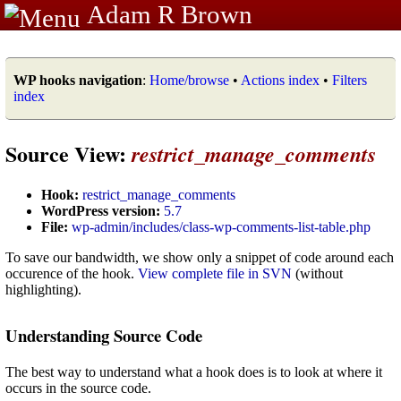
Adam R Brown
WP hooks navigation
:
Home/browse
•
Actions index
•
Filters
index
Source View:
restrict_manage_comments
Hook:
restrict_manage_comments
WordPress version:
5.7
File:
wp-admin/includes/class-wp-comments-list-table.php
To save our bandwidth, we show only a snippet of code around each
occurence of the hook.
View complete file in SVN
(without
highlighting).
Understanding Source Code
The best way to understand what a hook does is to look at where it
occurs in the source code.