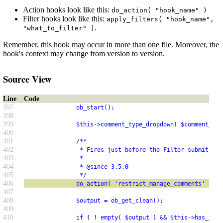
Action hooks look like this:
do_action( "hook_name" )
Filter hooks look like this:
apply_filters( "hook_name",
.
"what_to_filter" )
Remember, this hook may occur in more than one file. Moreover, the
hook's context may change from version to version.
Source View
Line
Code
397
               ob_start();
398
399
               $this->comment_type_dropdown( $comment_typ
400
401
               /**
402
                * Fires just before the Filter submit but
403
                *
404
                * @since 3.5.0
405
                */
406
               do_action( 'restrict_manage_comments' );
407
408
               $output = ob_get_clean();
409
410
               if ( ! empty( $output ) && $this->has_item