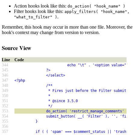
Action hooks look like this:
do_action( "hook_name" )
Filter hooks look like this:
apply_filters( "hook_name",
.
"what_to_filter" )
Remember, this hook may occur in more than one file. Moreover, the
hook's context may change from version to version.
Source View
Line
Code
344
                         echo "\t" . '<option value="' . 
345
               ?>
346
               </select>
347
<?php
348
               /**
349
                * Fires just before the Filter submit but
350
                *
351
                * @since 3.5.0
352
                */
353
               do_action( 'restrict_manage_comments' );
354
               submit_button( __( 'Filter' ), '', 'filter
355
          }
356
357
          if ( ( 'spam' === $comment_status || 'trash' ==