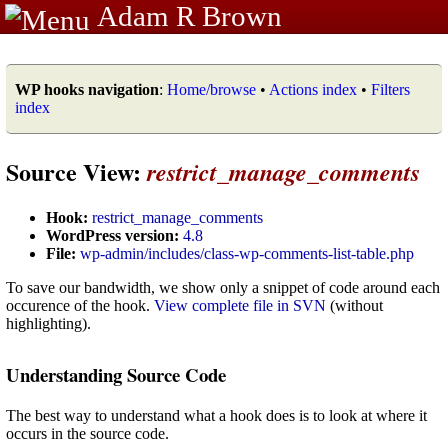
Adam R Brown
WP hooks navigation
:
Home/browse
•
Actions index
•
Filters
index
Source View:
restrict_manage_comments
Hook:
restrict_manage_comments
WordPress version:
4.8
File:
wp-admin/includes/class-wp-comments-list-table.php
To save our bandwidth, we show only a snippet of code around each
occurence of the hook.
View complete file in SVN
(without
highlighting).
Understanding Source Code
The best way to understand what a hook does is to look at where it
occurs in the source code.