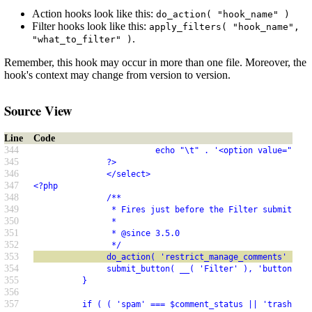
Action hooks look like this:
do_action( "hook_name" )
Filter hooks look like this:
apply_filters( "hook_name",
.
"what_to_filter" )
Remember, this hook may occur in more than one file. Moreover, the
hook's context may change from version to version.
Source View
Line
Code
344
                         echo "\t" . '<option value="' . 
345
               ?>
346
               </select>
347
<?php
348
               /**
349
                * Fires just before the Filter submit but
350
                *
351
                * @since 3.5.0
352
                */
353
               do_action( 'restrict_manage_comments' );
354
               submit_button( __( 'Filter' ), 'button', '
355
          }
356
357
          if ( ( 'spam' === $comment_status || 'trash' ==