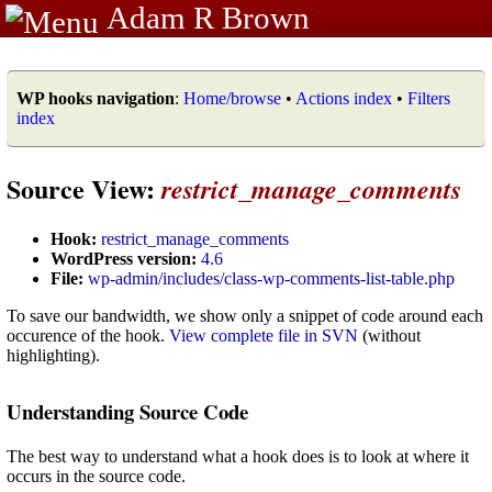
Adam R Brown
WP hooks navigation
:
Home/browse
•
Actions index
•
Filters
index
Source View:
restrict_manage_comments
Hook:
restrict_manage_comments
WordPress version:
4.6
File:
wp-admin/includes/class-wp-comments-list-table.php
To save our bandwidth, we show only a snippet of code around each
occurence of the hook.
View complete file in SVN
(without
highlighting).
Understanding Source Code
The best way to understand what a hook does is to look at where it
occurs in the source code.