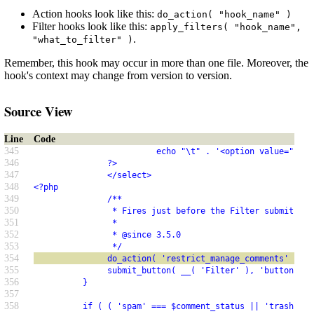
Action hooks look like this:
do_action( "hook_name" )
Filter hooks look like this:
apply_filters( "hook_name",
.
"what_to_filter" )
Remember, this hook may occur in more than one file. Moreover, the
hook's context may change from version to version.
Source View
Line
Code
345
                         echo "\t" . '<option value="' . 
346
               ?>
347
               </select>
348
<?php
349
               /**
350
                * Fires just before the Filter submit but
351
                *
352
                * @since 3.5.0
353
                */
354
               do_action( 'restrict_manage_comments' );
355
               submit_button( __( 'Filter' ), 'button', '
356
          }
357
358
          if ( ( 'spam' === $comment_status || 'trash' ==