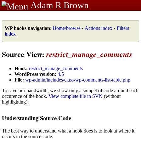
Adam R Brown
WP hooks navigation
:
Home/browse
•
Actions index
•
Filters
index
Source View:
restrict_manage_comments
Hook:
restrict_manage_comments
WordPress version:
4.5
File:
wp-admin/includes/class-wp-comments-list-table.php
To save our bandwidth, we show only a snippet of code around each
occurence of the hook.
View complete file in SVN
(without
highlighting).
Understanding Source Code
The best way to understand what a hook does is to look at where it
occurs in the source code.