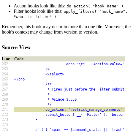
Action hooks look like this:
do_action( "hook_name" )
Filter hooks look like this:
apply_filters( "hook_name",
.
"what_to_filter" )
Remember, this hook may occur in more than one file. Moreover, the
hook's context may change from version to version.
Source View
Line
Code
262
                         echo "\t" . '<option value="' . 
263
               ?>
264
               </select>
265
<?php
266
               /**
267
                * Fires just before the Filter submit but
268
                *
269
                * @since 3.5.0
270
                */
271
               do_action( 'restrict_manage_comments' );
272
               submit_button( __( 'Filter' ), 'button', '
273
          }
274
275
          if ( ( 'spam' == $comment_status || 'trash' == 