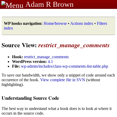
Adam R Brown
WP hooks navigation
:
Home/browse
•
Actions index
•
Filters
index
Source View:
restrict_manage_comments
Hook:
restrict_manage_comments
WordPress version:
4.1
File:
wp-admin/includes/class-wp-comments-list-table.php
To save our bandwidth, we show only a snippet of code around each
occurence of the hook.
View complete file in SVN
(without
highlighting).
Understanding Source Code
The best way to understand what a hook does is to look at where it
occurs in the source code.