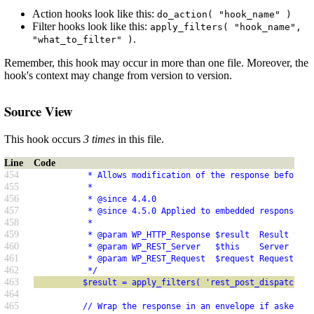
Action hooks look like this:
do_action( "hook_name" )
Filter hooks look like this:
apply_filters( "hook_name",
.
"what_to_filter" )
Remember, this hook may occur in more than one file. Moreover, the
hook's context may change from version to version.
Source View
This hook occurs
3 times
in this file.
Line
Code
454
           * Allows modification of the response before r
455
           *
456
           * @since 4.4.0
457
           * @since 4.5.0 Applied to embedded responses.
458
           *
459
           * @param WP_HTTP_Response $result  Result to s
460
           * @param WP_REST_Server   $this    Server inst
461
           * @param WP_REST_Request  $request Request use
462
           */
463
          $result = apply_filters( 'rest_post_dispatch', 
464
465
          // Wrap the response in an envelope if asked fo