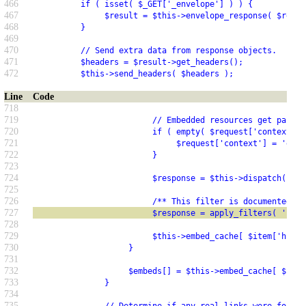
466
          if ( isset( $_GET['_envelope'] ) ) {
467
               $result = $this->envelope_response( $resul
468
          }
469
470
          // Send extra data from response objects.
471
          $headers = $result->get_headers();
472
          $this->send_headers( $headers );
Line
Code
718
719
                         // Embedded resources get passed
720
                         if ( empty( $request['context'] 
721
                              $request['context'] = 'embe
722
                         }
723
724
                         $response = $this->dispatch( $re
725
726
                         /** This filter is documented in
727
                         $response = apply_filters( 'rest
728
729
                         $this->embed_cache[ $item['href'
730
                    }
731
732
                    $embeds[] = $this->embed_cache[ $item
733
               }
734
735