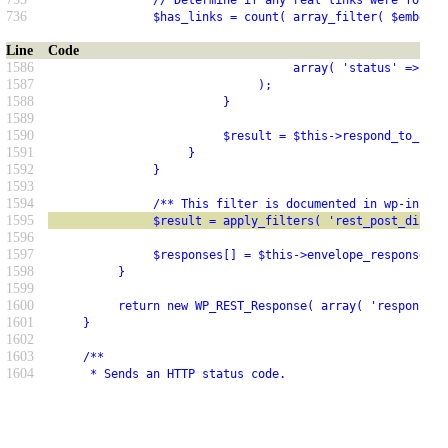
               // Determine if any real links were found.
736
               $has_links = count( array_filter( $embeds 
Line
Code
1586
                                   array( 'status' => 500
1587
                              );
1588
                         }
1589
1590
                         $result = $this->respond_to_requ
1591
                    }
1592
               }
1593
1594
               /** This filter is documented in wp-includ
1595
               $result = apply_filters( 'rest_post_dispat
1596
1597
               $responses[] = $this->envelope_response( $
1598
          }
1599
1600
          return new WP_REST_Response( array( 'responses'
1601
     }
1602
1603
     /**
1604
      * Sends an HTTP status code.