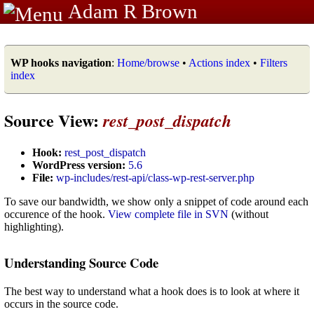
Adam R Brown
WP hooks navigation
:
Home/browse
•
Actions index
•
Filters
index
Source View:
rest_post_dispatch
Hook:
rest_post_dispatch
WordPress version:
5.6
File:
wp-includes/rest-api/class-wp-rest-server.php
To save our bandwidth, we show only a snippet of code around each
occurence of the hook.
View complete file in SVN
(without
highlighting).
Understanding Source Code
The best way to understand what a hook does is to look at where it
occurs in the source code.