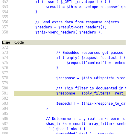
352
          if ( isset( $_GET['_envelope'] ) ) {
353
               $result = $this->envelope_response( $resul
354
          }
355
356
          // Send extra data from response objects.
357
          $headers = $result->get_headers();
358
          $this->send_headers( $headers );
Line
Code
572
573
                    // Embedded resources get passed cont
574
                    if ( empty( $request['context'] ) ) {
575
                         $request['context'] = 'embed';
576
                    }
577
578
                    $response = $this->dispatch( $request
579
580
                    /** This filter is documented in wp-i
581
                    $response = apply_filters( 'rest_post
582
583
                    $embeds[] = $this->response_to_data( 
584
               }
585
586
               // Determine if any real links were found.
587
               $has_links = count( array_filter( $embeds 
588
               if ( $has_links ) {
589