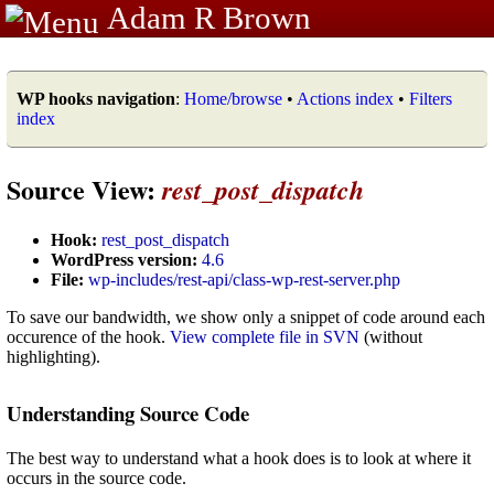
Adam R Brown
WP hooks navigation
:
Home/browse
•
Actions index
•
Filters
index
Source View:
rest_post_dispatch
Hook:
rest_post_dispatch
WordPress version:
4.6
File:
wp-includes/rest-api/class-wp-rest-server.php
To save our bandwidth, we show only a snippet of code around each
occurence of the hook.
View complete file in SVN
(without
highlighting).
Understanding Source Code
The best way to understand what a hook does is to look at where it
occurs in the source code.