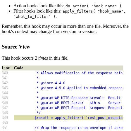
Action hooks look like this:
do_action( "hook_name" )
Filter hooks look like this:
apply_filters( "hook_name",
.
"what_to_filter" )
Remember, this hook may occur in more than one file. Moreover, the
hook's context may change from version to version.
Source View
This hook occurs
2 times
in this file.
Line
Code
340
           * Allows modification of the response before r
341
           *
342
           * @since 4.4.0
343
           * @since 4.5.0 Applied to embedded responses.
344
           *
345
           * @param WP_HTTP_Response $result  Result to s
346
           * @param WP_REST_Server   $this    Server inst
347
           * @param WP_REST_Request  $request Request use
348
           */
349
          $result = apply_filters( 'rest_post_dispatch', 
350
351
          // Wrap the response in an envelope if asked fo