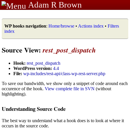
Adam R Brown
WP hooks navigation
:
Home/browse
•
Actions index
•
Filters
index
Source View:
rest_post_dispatch
Hook:
rest_post_dispatch
WordPress version:
4.4
File:
wp-includes/rest-api/class-wp-rest-server.php
To save our bandwidth, we show only a snippet of code around each
occurence of the hook.
View complete file in SVN
(without
highlighting).
Understanding Source Code
The best way to understand what a hook does is to look at where it
occurs in the source code.