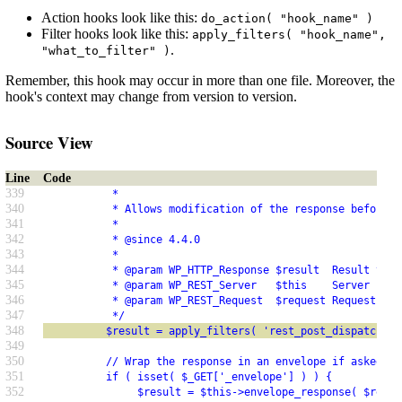
Action hooks look like this:
do_action( "hook_name" )
Filter hooks look like this:
apply_filters( "hook_name",
.
"what_to_filter" )
Remember, this hook may occur in more than one file. Moreover, the
hook's context may change from version to version.
Source View
Line
Code
339
           *
340
           * Allows modification of the response before r
341
           *
342
           * @since 4.4.0
343
           *
344
           * @param WP_HTTP_Response $result  Result to s
345
           * @param WP_REST_Server   $this    Server inst
346
           * @param WP_REST_Request  $request Request use
347
           */
348
          $result = apply_filters( 'rest_post_dispatch', 
349
350
          // Wrap the response in an envelope if asked fo
351
          if ( isset( $_GET['_envelope'] ) ) {
352
               $result = $this->envelope_response( $resul