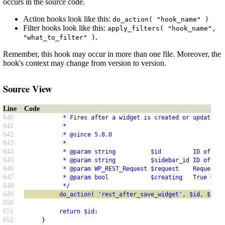
occurs in the source code.
Action hooks look like this:
do_action( "hook_name" )
Filter hooks look like this:
apply_filters( "hook_name",
.
"what_to_filter" )
Remember, this hook may occur in more than one file. Moreover, the
hook's context may change from version to version.
Source View
Line
Code
640
           * Fires after a widget is created or updated v
641
           *
642
           * @since 5.8.0
643
           *
644
           * @param string          $id         ID of the
645
           * @param string          $sidebar_id ID of the
646
           * @param WP_REST_Request $request    Request o
647
           * @param bool            $creating   True when
648
           */
649
          do_action( 'rest_after_save_widget', $id, $side
650
651
          return $id;
652
     }