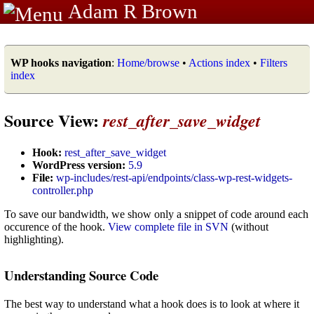
Adam R Brown
WP hooks navigation
:
Home/browse
•
Actions index
•
Filters
index
Source View:
rest_after_save_widget
Hook:
rest_after_save_widget
WordPress version:
5.9
File:
wp-includes/rest-api/endpoints/class-wp-rest-widgets-
controller.php
To save our bandwidth, we show only a snippet of code around each
occurence of the hook.
View complete file in SVN
(without
highlighting).
Understanding Source Code
The best way to understand what a hook does is to look at where it