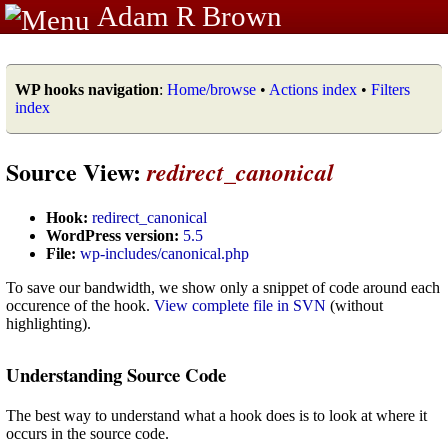
Adam R Brown
WP hooks navigation
:
Home/browse
•
Actions index
•
Filters
index
Source View:
redirect_canonical
Hook:
redirect_canonical
WordPress version:
5.5
File:
wp-includes/canonical.php
To save our bandwidth, we show only a snippet of code around each
occurence of the hook.
View complete file in SVN
(without
highlighting).
Understanding Source Code
The best way to understand what a hook does is to look at where it
occurs in the source code.