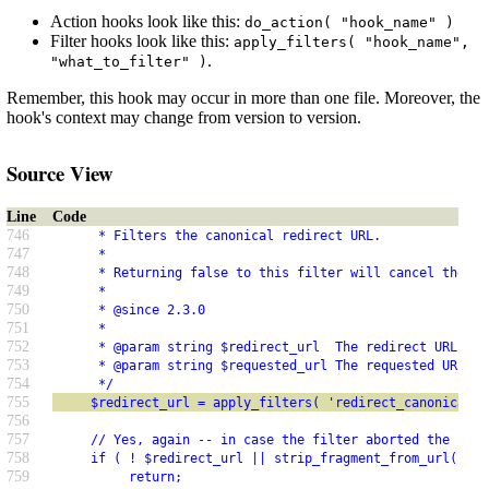
Action hooks look like this:
do_action( "hook_name" )
Filter hooks look like this:
apply_filters( "hook_name",
.
"what_to_filter" )
Remember, this hook may occur in more than one file. Moreover, the
hook's context may change from version to version.
Source View
Line
Code
746
      * Filters the canonical redirect URL.
747
      *
748
      * Returning false to this filter will cancel the re
749
      *
750
      * @since 2.3.0
751
      *
752
      * @param string $redirect_url  The redirect URL.
753
      * @param string $requested_url The requested URL.
754
      */
755
     $redirect_url = apply_filters( 'redirect_canonical',
756
757
     // Yes, again -- in case the filter aborted the requ
758
     if ( ! $redirect_url || strip_fragment_from_url( $re
759
          return;