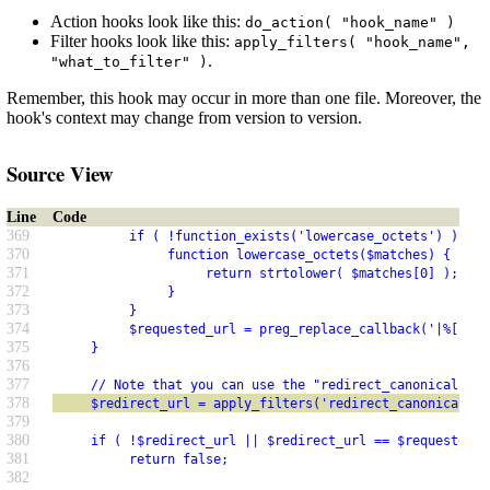
Action hooks look like this:
do_action( "hook_name" )
Filter hooks look like this:
apply_filters( "hook_name",
.
"what_to_filter" )
Remember, this hook may occur in more than one file. Moreover, the
hook's context may change from version to version.
Source View
Line
Code
369
          if ( !function_exists('lowercase_octets') ) {
370
               function lowercase_octets($matches) {
371
                    return strtolower( $matches[0] );
372
               }
373
          }
374
          $requested_url = preg_replace_callback('|%[a-fA
375
     }
376
377
     // Note that you can use the "redirect_canonical" fi
378
     $redirect_url = apply_filters('redirect_canonical', 
379
380
     if ( !$redirect_url || $redirect_url == $requested_u
381
          return false;
382