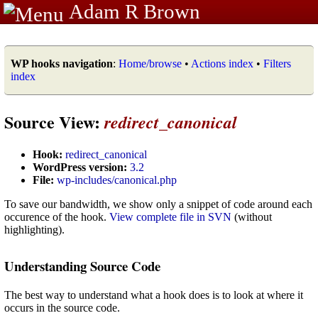
Adam R Brown
WP hooks navigation
:
Home/browse
•
Actions index
•
Filters
index
Source View:
redirect_canonical
Hook:
redirect_canonical
WordPress version:
3.2
File:
wp-includes/canonical.php
To save our bandwidth, we show only a snippet of code around each
occurence of the hook.
View complete file in SVN
(without
highlighting).
Understanding Source Code
The best way to understand what a hook does is to look at where it
occurs in the source code.