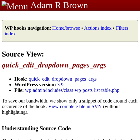
Adam R Brown
WP hooks navigation
:
Home/browse
•
Actions index
•
Filters
index
Source View:
quick_edit_dropdown_pages_args
Hook:
quick_edit_dropdown_pages_args
WordPress version:
3.9
File:
wp-admin/includes/class-wp-posts-list-table.php
To save our bandwidth, we show only a snippet of code around each
occurence of the hook.
View complete file in SVN
(without
highlighting).
Understanding Source Code