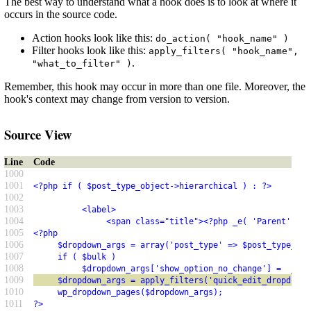
The best way to understand what a hook does is to look at where it
occurs in the source code.
Action hooks look like this:
do_action( "hook_name" )
Filter hooks look like this:
apply_filters( "hook_name",
.
"what_to_filter" )
Remember, this hook may occur in more than one file. Moreover, the
hook's context may change from version to version.
Source View
Line
Code
1000
1001
<?php if ( $post_type_object->hierarchical ) : ?>
1002
1003
          <label>
1004
               <span class="title"><?php _e( 'Parent' ); 
1005
<?php
1006
     $dropdown_args = array('post_type' => $post_type_obj
1007
     if ( $bulk )
1008
          $dropdown_args['show_option_no_change'] =  __('
1009
     $dropdown_args = apply_filters('quick_edit_dropdown_
1010
     wp_dropdown_pages($dropdown_args);
1011
?>