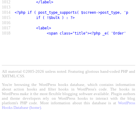
1012
          </label>
1013
1014
<?php if ( post_type_supports( $screen->post_type, 'page-
1015
          if ( !$bulk ) : ?>
1016
1017
          <label>
1018
               <span class="title"><?php _e( 'Order' ); ?
All material ©2005-2026 unless noted. Featuring glorious hand-coded PHP and
XHTML/CSS.
You're browsing the WordPress hooks database, which contains information
about action hooks and filter hooks in WordPress's code. The hooks in
WordPress make it the most flexible blogging software available. Plugin authors
and theme developers rely on WordPress hooks to interact with the blog
platform's PHP code. More information about this database is at
WordPress
Hooks Database (home)
.