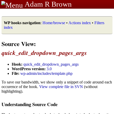
Adam R Brown
WP hooks navigation
:
Home/browse
•
Actions index
•
Filters
index
Source View:
quick_edit_dropdown_pages_args
Hook:
quick_edit_dropdown_pages_args
WordPress version:
3.0
File:
wp-admin/includes/template.php
To save our bandwidth, we show only a snippet of code around each
occurence of the hook.
View complete file in SVN
(without
highlighting).
Understanding Source Code