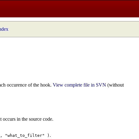
index
ach occurence of the hook.
View complete file in SVN
(without
t occurs in the source code.
.
", "what_to_filter" )