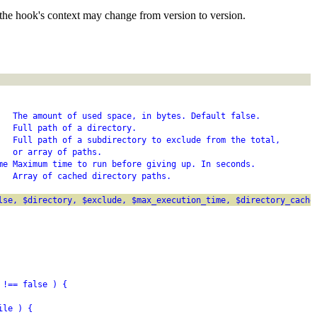
the hook's context may change from version to version.
   The amount of used space, in bytes. Default false.
   Full path of a directory.
   Full path of a subdirectory to exclude from the total,
   or array of paths.
me Maximum time to run before giving up. In seconds.
   Array of cached directory paths.
lse, $directory, $exclude, $max_execution_time, $directory_cache
 !== false ) {
ile ) {