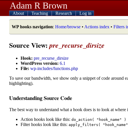
Adam R Brown
About
Teaching
Research
Log in
WP hooks navigation
:
Home/browse
•
Actions index
•
Filters 
Source View:
pre_recurse_dirsize
Hook:
pre_recurse_dirsize
WordPress version:
6.1
File:
wp-includes/functions.php
To save our bandwidth, we show only a snippet of code around e
highlighting).
Understanding Source Code
The best way to understand what a hook does is to look at where i
Action hooks look like this:
do_action( "hook_name" )
Filter hooks look like this:
apply_filters( "hook_name