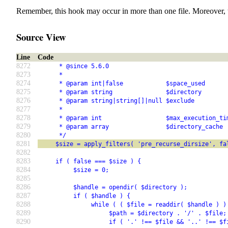
Remember, this hook may occur in more than one file. Moreover, 
Source View
Line
Code
8272
      * @since 5.6.0
8273
      *
8274
      * @param int|false            $space_used      
8275
      * @param string               $directory       
8276
      * @param string|string[]|null $exclude         
8277
      *                                              
8278
      * @param int                  $max_execution_ti
8279
      * @param array                $directory_cache 
8280
      */
8281
     $size = apply_filters( 'pre_recurse_dirsize', fa
8282
8283
     if ( false === $size ) {
8284
          $size = 0;
8285
8286
          $handle = opendir( $directory );
8287
          if ( $handle ) {
8288
               while ( ( $file = readdir( $handle ) )
8289
                    $path = $directory . '/' . $file;
8290
                    if ( '.' !== $file && '..' !== $f