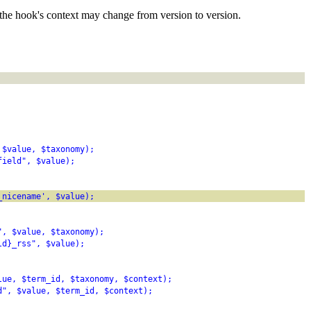
the hook's context may change from version to version.
 $value, $taxonomy);
field", $value);
_nicename', $value);
", $value, $taxonomy);
ld}_rss", $value);
lue, $term_id, $taxonomy, $context);
d", $value, $term_id, $context);