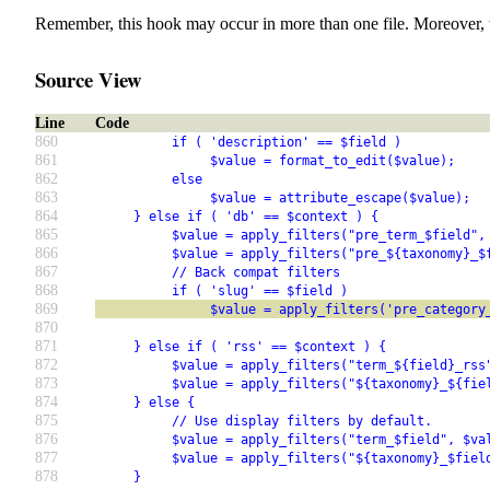
Remember, this hook may occur in more than one file. Moreover, 
Source View
Line
Code
860
          if ( 'description' == $field )
861
               $value = format_to_edit($value);
862
          else
863
               $value = attribute_escape($value);
864
     } else if ( 'db' == $context ) {
865
          $value = apply_filters("pre_term_$field",
866
          $value = apply_filters("pre_${taxonomy}_$
867
          // Back compat filters
868
          if ( 'slug' == $field )
869
               $value = apply_filters('pre_category
870
871
     } else if ( 'rss' == $context ) {
872
          $value = apply_filters("term_${field}_rss
873
          $value = apply_filters("${taxonomy}_${fie
874
     } else {
875
          // Use display filters by default.
876
          $value = apply_filters("term_$field", $va
877
          $value = apply_filters("${taxonomy}_$fiel
878
     }