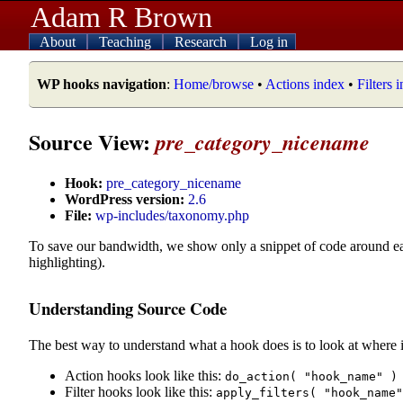
Adam R Brown
About
Teaching
Research
Log in
WP hooks navigation
:
Home/browse
•
Actions index
•
Filters 
Source View:
pre_category_nicename
Hook:
pre_category_nicename
WordPress version:
2.6
File:
wp-includes/taxonomy.php
To save our bandwidth, we show only a snippet of code around e
highlighting).
Understanding Source Code
The best way to understand what a hook does is to look at where i
Action hooks look like this:
do_action( "hook_name" )
Filter hooks look like this:
apply_filters( "hook_name