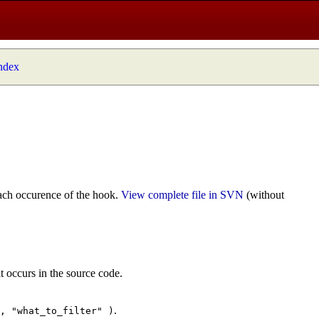
index
ach occurence of the hook.
View complete file in SVN
(without
t occurs in the source code.
.
", "what_to_filter" )