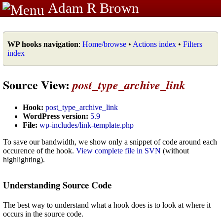
Adam R Brown
WP hooks navigation
:
Home/browse
•
Actions index
•
Filters
index
Source View:
post_type_archive_link
Hook:
post_type_archive_link
WordPress version:
5.9
File:
wp-includes/link-template.php
To save our bandwidth, we show only a snippet of code around each
occurence of the hook.
View complete file in SVN
(without
highlighting).
Understanding Source Code
The best way to understand what a hook does is to look at where it
occurs in the source code.