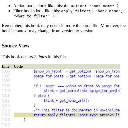
Action hooks look like this:
do_action( "hook_name" )
Filter hooks look like this:
apply_filters( "hook_name",
.
"what_to_filter" )
Remember, this hook may occur in more than one file. Moreover, the
hook's context may change from version to version.
Source View
This hook occurs
2 times
in this file.
Line
Code
1306
          $show_on_front  = get_option( 'show_on_front' )
1307
          $page_for_posts = get_option( 'page_for_posts' 
1308
1309
          if ( 'page' === $show_on_front && $page_for_pos
1310
               $link = get_permalink( $page_for_posts );
1311
          } else {
1312
               $link = get_home_url();
1313
          }
1314
          /** This filter is documented in wp-includes/li
1315
          return apply_filters( 'post_type_archive_link',
1316
     }
1317