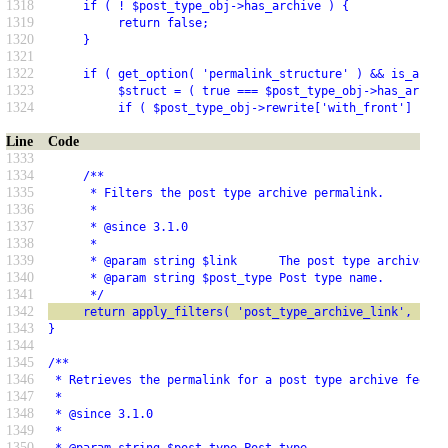
1318
     if ( ! $post_type_obj->has_archive ) {
1319
          return false;
1320
     }
1321
1322
     if ( get_option( 'permalink_structure' ) && is_array
1323
          $struct = ( true === $post_type_obj->has_archiv
1324
          if ( $post_type_obj->rewrite['with_front'] ) {
Line
Code
1333
1334
     /**
1335
      * Filters the post type archive permalink.
1336
      *
1337
      * @since 3.1.0
1338
      *
1339
      * @param string $link      The post type archive pe
1340
      * @param string $post_type Post type name.
1341
      */
1342
     return apply_filters( 'post_type_archive_link', $lin
1343
}
1344
1345
/**
1346
 * Retrieves the permalink for a post type archive feed.
1347
 *
1348
 * @since 3.1.0
1349
 *
1350