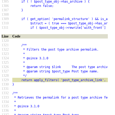
1305
     if ( ! $post_type_obj->has_archive ) {
1306
          return false;
1307
     }
1308
1309
     if ( get_option( 'permalink_structure' ) && is_array
1310
          $struct = ( true === $post_type_obj->has_archiv
1311
          if ( $post_type_obj->rewrite['with_front'] ) {
Line
Code
1320
1321
     /**
1322
      * Filters the post type archive permalink.
1323
      *
1324
      * @since 3.1.0
1325
      *
1326
      * @param string $link      The post type archive pe
1327
      * @param string $post_type Post type name.
1328
      */
1329
     return apply_filters( 'post_type_archive_link', $lin
1330
}
1331
1332
/**
1333
 * Retrieves the permalink for a post type archive feed.
1334
 *
1335
 * @since 3.1.0
1336
 *
1337