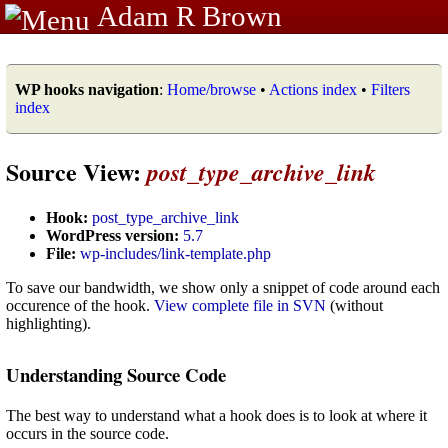
Adam R Brown
WP hooks navigation
:
Home/browse
•
Actions index
•
Filters
index
Source View:
post_type_archive_link
Hook:
post_type_archive_link
WordPress version:
5.7
File:
wp-includes/link-template.php
To save our bandwidth, we show only a snippet of code around each
occurence of the hook.
View complete file in SVN
(without
highlighting).
Understanding Source Code
The best way to understand what a hook does is to look at where it
occurs in the source code.