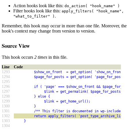
Action hooks look like this:
do_action( "hook_name" )
Filter hooks look like this:
apply_filters( "hook_name",
.
"what_to_filter" )
Remember, this hook may occur in more than one file. Moreover, the
hook's context may change from version to version.
Source View
This hook occurs
2 times
in this file.
Line
Code
1293
          $show_on_front  = get_option( 'show_on_front' )
1294
          $page_for_posts = get_option( 'page_for_posts' 
1295
1296
          if ( 'page' === $show_on_front && $page_for_pos
1297
               $link = get_permalink( $page_for_posts );
1298
          } else {
1299
               $link = get_home_url();
1300
          }
1301
          /** This filter is documented in wp-includes/li
1302
          return apply_filters( 'post_type_archive_link',
1303
     }
1304