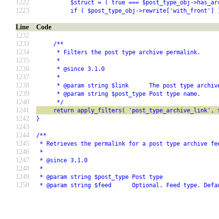
1222
          $struct = ( true === $post_type_obj->has_ar
1223
          if ( $post_type_obj->rewrite['with_front'] 
Line
Code
1232
1233
     /**
1234
      * Filters the post type archive permalink.
1235
      *
1236
      * @since 3.1.0
1237
      *
1238
      * @param string $link      The post type archiv
1239
      * @param string $post_type Post type name.
1240
      */
1241
     return apply_filters( 'post_type_archive_link', 
1242
}
1243
1244
/**
1245
 * Retrieves the permalink for a post type archive fe
1246
 *
1247
 * @since 3.1.0
1248
 *
1249
 * @param string $post_type Post type
1250
 * @param string $feed      Optional. Feed type. Defa