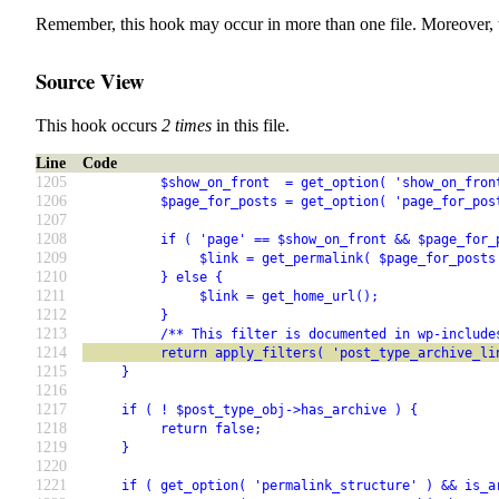
Remember, this hook may occur in more than one file. Moreover, 
Source View
This hook occurs
2 times
in this file.
Line
Code
1205
          $show_on_front  = get_option( 'show_on_fron
1206
          $page_for_posts = get_option( 'page_for_pos
1207
1208
          if ( 'page' == $show_on_front && $page_for_
1209
               $link = get_permalink( $page_for_posts
1210
          } else {
1211
               $link = get_home_url();
1212
          }
1213
          /** This filter is documented in wp-include
1214
          return apply_filters( 'post_type_archive_li
1215
     }
1216
1217
     if ( ! $post_type_obj->has_archive ) {
1218
          return false;
1219
     }
1220
1221
     if ( get_option( 'permalink_structure' ) && is_a