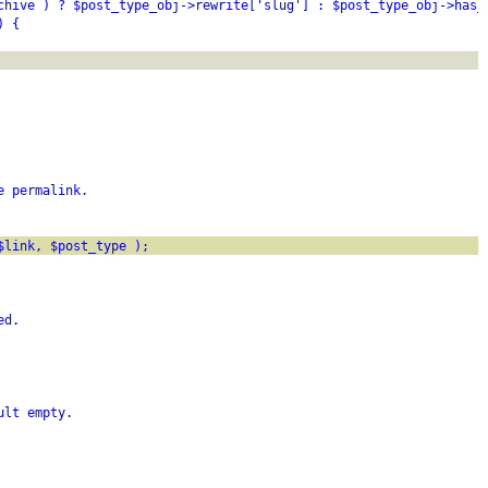
chive ) ? $post_type_obj->rewrite['slug'] : $post_type_obj->has_
) {
e permalink.
$link, $post_type );
ed.
ult empty.