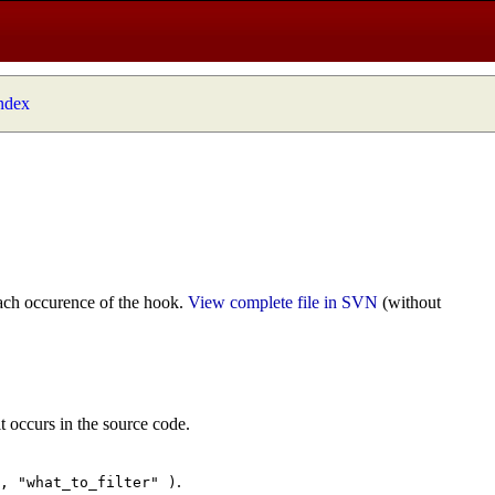
index
ach occurence of the hook.
View complete file in SVN
(without
t occurs in the source code.
.
", "what_to_filter" )