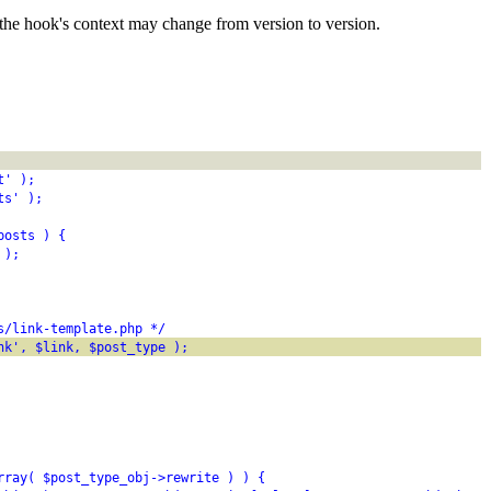
the hook's context may change from version to version.
t' );
ts' );
posts ) {
 );
s/link-template.php */
nk', $link, $post_type );
rray( $post_type_obj->rewrite ) ) {