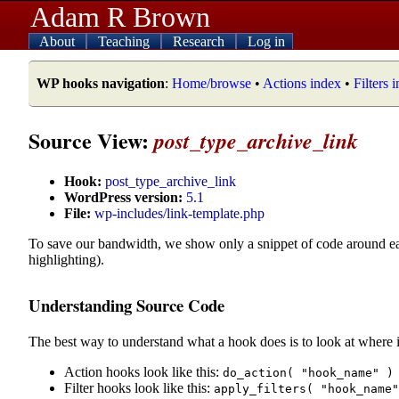
Adam R Brown
About
Teaching
Research
Log in
WP hooks navigation
:
Home/browse
•
Actions index
•
Filters 
Source View:
post_type_archive_link
Hook:
post_type_archive_link
WordPress version:
5.1
File:
wp-includes/link-template.php
To save our bandwidth, we show only a snippet of code around e
highlighting).
Understanding Source Code
The best way to understand what a hook does is to look at where i
Action hooks look like this:
do_action( "hook_name" )
Filter hooks look like this:
apply_filters( "hook_name