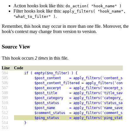
Action hooks look like this:
do_action( "hook_name" )
Filter hooks look like this:
apply_filters( "hook_name",
.
"what_to_filter" )
Remember, this hook may occur in more than one file. Moreover, the
hook's context may change from version to version.
Source View
This hook occurs
2 times
in this file.
Line
Code
504
     if ( empty($no_filter) ) {
505
          $post_content    = apply_filters('content_save_
506
          $post_content_filtered = apply_filters('content
507
          $post_excerpt    = apply_filters('excerpt_save_
508
          $post_title      = apply_filters('title_save_pr
509
          $post_category   = apply_filters('category_save
510
          $post_status     = apply_filters('status_save_p
511
          $post_name       = apply_filters('name_save_pre
512
          $comment_status  = apply_filters('comment_statu
513
          $ping_status     = apply_filters('ping_status_p
514
     }
515