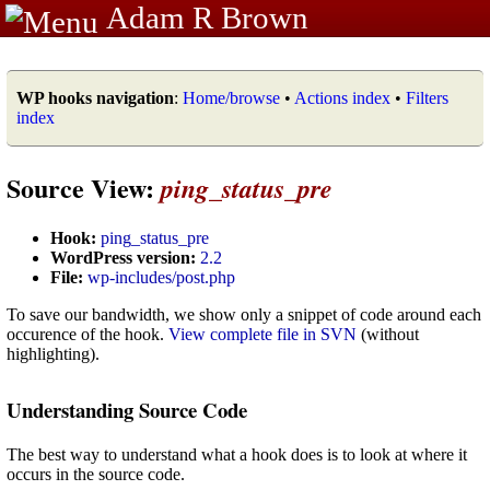
Adam R Brown
WP hooks navigation
:
Home/browse
•
Actions index
•
Filters
index
Source View:
ping_status_pre
Hook:
ping_status_pre
WordPress version:
2.2
File:
wp-includes/post.php
To save our bandwidth, we show only a snippet of code around each
occurence of the hook.
View complete file in SVN
(without
highlighting).
Understanding Source Code
The best way to understand what a hook does is to look at where it
occurs in the source code.