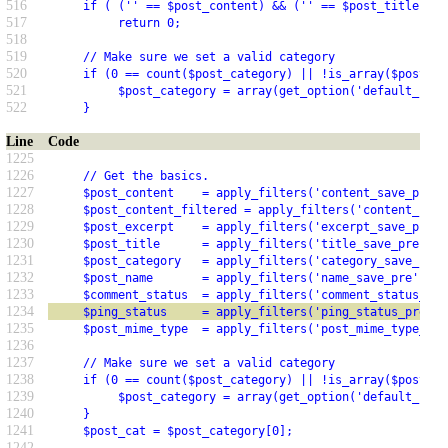
516
     if ( ('' == $post_content) && ('' == $post_title) &&
517
          return 0;
518
519
     // Make sure we set a valid category
520
     if (0 == count($post_category) || !is_array($post_ca
521
          $post_category = array(get_option('default_cate
522
     }
Line
Code
1225
1226
     // Get the basics.
1227
     $post_content    = apply_filters('content_save_pre',
1228
     $post_content_filtered = apply_filters('content_filt
1229
     $post_excerpt    = apply_filters('excerpt_save_pre',
1230
     $post_title      = apply_filters('title_save_pre',  
1231
     $post_category   = apply_filters('category_save_pre'
1232
     $post_name       = apply_filters('name_save_pre',   
1233
     $comment_status  = apply_filters('comment_status_pre
1234
     $ping_status     = apply_filters('ping_status_pre', 
1235
     $post_mime_type  = apply_filters('post_mime_type_pre
1236
1237
     // Make sure we set a valid category
1238
     if (0 == count($post_category) || !is_array($post_ca
1239
          $post_category = array(get_option('default_cate
1240
     }
1241
     $post_cat = $post_category[0];
1242