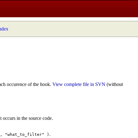
index
ach occurence of the hook.
View complete file in SVN
(without
t occurs in the source code.
.
", "what_to_filter" )