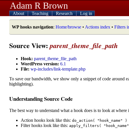
Adam R Brown
About
Teaching
Research
Log in
WP hooks navigation
:
Home/browse
•
Actions index
•
Filters 
Source View:
parent_theme_file_path
Hook:
parent_theme_file_path
WordPress version:
6.1
File:
wp-includes/link-template.php
To save our bandwidth, we show only a snippet of code around e
highlighting).
Understanding Source Code
The best way to understand what a hook does is to look at where i
Action hooks look like this:
do_action( "hook_name" )
Filter hooks look like this:
apply_filters( "hook_name