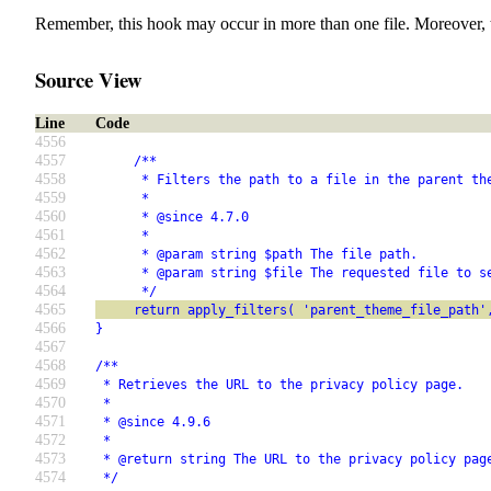
Remember, this hook may occur in more than one file. Moreover, 
Source View
Line
Code
4556
4557
     /**
4558
      * Filters the path to a file in the parent th
4559
      *
4560
      * @since 4.7.0
4561
      *
4562
      * @param string $path The file path.
4563
      * @param string $file The requested file to s
4564
      */
4565
     return apply_filters( 'parent_theme_file_path'
4566
}
4567
4568
/**
4569
 * Retrieves the URL to the privacy policy page.
4570
 *
4571
 * @since 4.9.6
4572
 *
4573
 * @return string The URL to the privacy policy pag
4574
 */