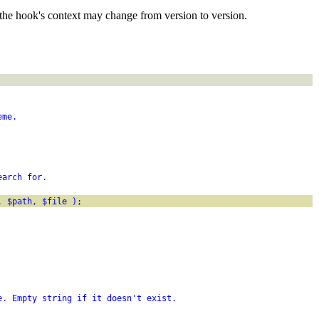
the hook's context may change from version to version.
eme.
earch for.
, $path, $file );
e. Empty string if it doesn't exist.