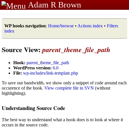
Adam R Brown
WP hooks navigation
:
Home/browse
•
Actions index
•
Filters
index
Source View:
parent_theme_file_path
Hook:
parent_theme_file_path
WordPress version:
6.0
File:
wp-includes/link-template.php
To save our bandwidth, we show only a snippet of code around each
occurence of the hook.
View complete file in SVN
(without
highlighting).
Understanding Source Code
The best way to understand what a hook does is to look at where it
occurs in the source code.