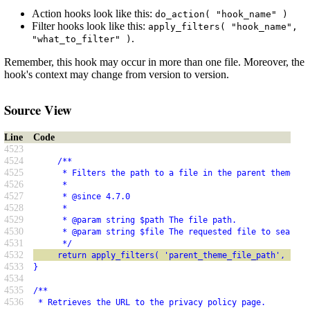
Action hooks look like this:
do_action( "hook_name" )
Filter hooks look like this:
apply_filters( "hook_name",
.
"what_to_filter" )
Remember, this hook may occur in more than one file. Moreover, the
hook's context may change from version to version.
Source View
Line
Code
4523
4524
     /**
4525
      * Filters the path to a file in the parent theme.
4526
      *
4527
      * @since 4.7.0
4528
      *
4529
      * @param string $path The file path.
4530
      * @param string $file The requested file to search 
4531
      */
4532
     return apply_filters( 'parent_theme_file_path', $pat
4533
}
4534
4535
/**
4536
 * Retrieves the URL to the privacy policy page.