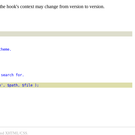
the hook's context may change from version to version.
theme.
 search for.
h', $path, $file );
P and XHTML/CSS.