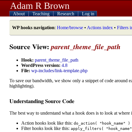
Adam R Brown
About
Teaching
Research
Log in
WP hooks navigation
:
Home/browse
•
Actions index
•
Filters 
Source View:
parent_theme_file_path
Hook:
parent_theme_file_path
WordPress version:
4.8
File:
wp-includes/link-template.php
To save our bandwidth, we show only a snippet of code around e
highlighting).
Understanding Source Code
The best way to understand what a hook does is to look at where i
Action hooks look like this:
do_action( "hook_name" )
Filter hooks look like this:
apply_filters( "hook_name