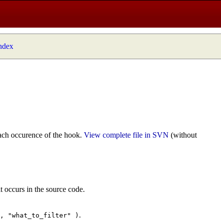
index
ach occurence of the hook.
View complete file in SVN
(without
t occurs in the source code.
.
", "what_to_filter" )