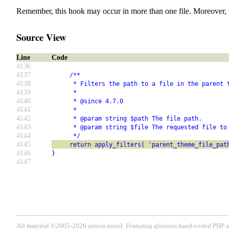
Remember, this hook may occur in more than one file. Moreover, 
Source View
Line
Code
4136
4137
     /**
4138
      * Filters the path to a file in the parent 
4139
      *
4140
      * @since 4.7.0
4141
      *
4142
      * @param string $path The file path.
4143
      * @param string $file The requested file to
4144
      */
4145
     return apply_filters( 'parent_theme_file_pat
4146
}
4147
All material ©2005-2026 unless noted. Featuring glorious hand-coded PH