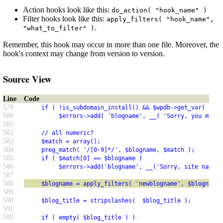
Action hooks look like this:
do_action( "hook_name" )
Filter hooks look like this:
apply_filters( "hook_name",
.
"what_to_filter" )
Remember, this hook may occur in more than one file. Moreover, the
hook's context may change from version to version.
Source View
Line
Code
579
     if ( !is_subdomain_install() && $wpdb->get_var( $wpd
580
          $errors->add( 'blogname', __( 'Sorry, you may n
581
582
     // all numeric?
583
     $match = array();
584
     preg_match( '/[0-9]*/', $blogname, $match );
585
     if ( $match[0] == $blogname )
586
          $errors->add('blogname', __('Sorry, site names 
587
588
     $blogname = apply_filters( 'newblogname', $blogname 
589
590
     $blog_title = stripslashes(  $blog_title );
591
592
     if ( empty( $blog_title ) )