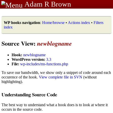
Adam R Brown
WP hooks navigation
:
Home/browse
•
Actions index
•
Filters
index
Source View:
newblogname
Hook:
newblogname
WordPress version:
3.3
File:
wp-includes/ms-functions.php
To save our bandwidth, we show only a snippet of code around each
occurence of the hook.
View complete file in SVN
(without
highlighting).
Understanding Source Code
The best way to understand what a hook does is to look at where it
occurs in the source code.