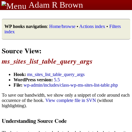
Adam R Brown
WP hooks navigation
:
Home/browse
•
Actions index
•
Filters
index
Source View:
ms_sites_list_table_query_args
Hook:
ms_sites_list_table_query_args
WordPress version:
5.5
File:
wp-admin/includes/class-wp-ms-sites-list-table.php
To save our bandwidth, we show only a snippet of code around each
occurence of the hook.
View complete file in SVN
(without
highlighting).
Understanding Source Code