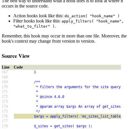
The best way to understand what a hook does is to look at where it
occurs in the source code.
Action hooks look like this:
do_action( "hook_name" )
Filter hooks look like this:
apply_filters( "hook_name",
.
"what_to_filter" )
Remember, this hook may occur in more than one file. Moreover, the
hook's context may change from version to version.
Source View
Line
Code
167
          }
168
169
          /**
170
           * Filters the arguments for the site query in 
171
           *
172
           * @since 4.6.0
173
           *
174
           * @param array $args An array of get_sites() a
175
           */
176
          $args = apply_filters( 'ms_sites_list_table_que
177
178
          $_sites = get_sites( $args );