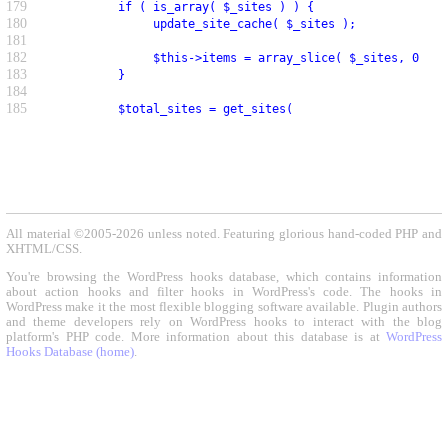
179
          if ( is_array( $_sites ) ) {
180
               update_site_cache( $_sites );
181
182
               $this->items = array_slice( $_sites, 0, $p
183
          }
184
185
          $total_sites = get_sites(
All material ©2005-2026 unless noted. Featuring glorious hand-coded PHP and
XHTML/CSS.
You're browsing the WordPress hooks database, which contains information
about action hooks and filter hooks in WordPress's code. The hooks in
WordPress make it the most flexible blogging software available. Plugin authors
and theme developers rely on WordPress hooks to interact with the blog
platform's PHP code. More information about this database is at
WordPress
Hooks Database (home)
.