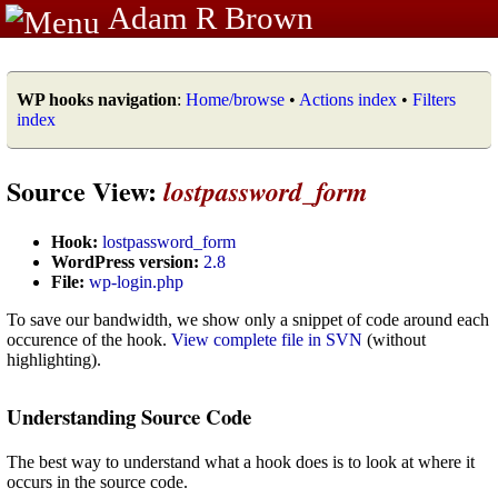
Adam R Brown
WP hooks navigation
:
Home/browse
•
Actions index
•
Filters
index
Source View:
lostpassword_form
Hook:
lostpassword_form
WordPress version:
2.8
File:
wp-login.php
To save our bandwidth, we show only a snippet of code around each
occurence of the hook.
View complete file in SVN
(without
highlighting).
Understanding Source Code
The best way to understand what a hook does is to look at where it
occurs in the source code.