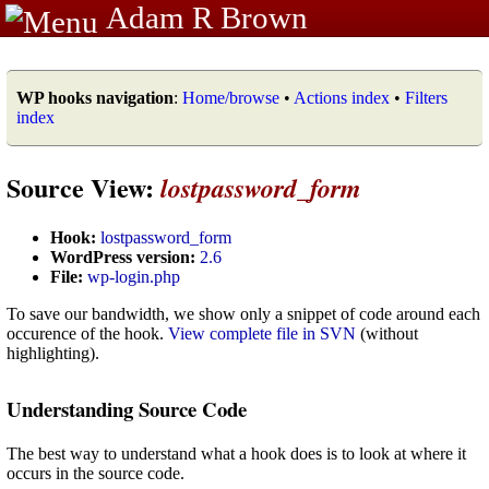
Adam R Brown
WP hooks navigation
:
Home/browse
•
Actions index
•
Filters
index
Source View:
lostpassword_form
Hook:
lostpassword_form
WordPress version:
2.6
File:
wp-login.php
To save our bandwidth, we show only a snippet of code around each
occurence of the hook.
View complete file in SVN
(without
highlighting).
Understanding Source Code
The best way to understand what a hook does is to look at where it
occurs in the source code.