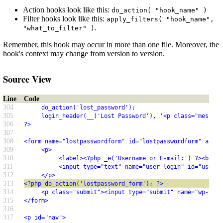
Action hooks look like this:
do_action( "hook_name" )
Filter hooks look like this:
apply_filters( "hook_name",
.
"what_to_filter" )
Remember, this hook may occur in more than one file. Moreover, the
hook's context may change from version to version.
Source View
Line
Code
304
     do_action('lost_password');
305
     login_header(__('Lost Password'), '<p class="message
306
?>
307
308
<form name="lostpasswordform" id="lostpasswordform" actio
309
     <p>
310
          <label><?php _e('Username or E-mail:') ?><br />
311
          <input type="text" name="user_login" id="user_l
312
     </p>
313
<?php do_action('lostpassword_form'); ?>
314
     <p class="submit"><input type="submit" name="wp-subm
315
</form>
316
317
<p id="nav">