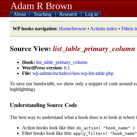
Adam R Brown
About
Teaching
Research
Log in
WP hooks navigation
:
Home/browse
•
Actions index
•
Filters 
Source View:
list_table_primary_column
Hook:
list_table_primary_column
WordPress version:
6.1
File:
wp-admin/includes/class-wp-list-table.php
To save our bandwidth, we show only a snippet of code around e
highlighting).
Understanding Source Code
The best way to understand what a hook does is to look at where i
Action hooks look like this:
do_action( "hook_name" )
Filter hooks look like this:
apply_filters( "hook_name