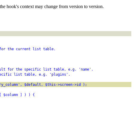
the hook's context may change from version to version.
for the current list table.
ult for the specific list table, e.g. 'name'.
ecific list table, e.g. 'plugins'.
ry_column', $default, $this->screen->id );
[ $column ] ) ) {