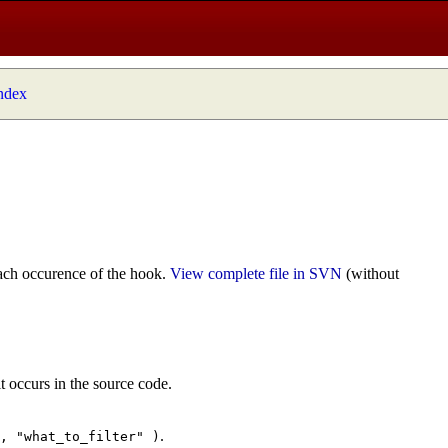
index
ach occurence of the hook.
View complete file in SVN
(without
t occurs in the source code.
.
", "what_to_filter" )