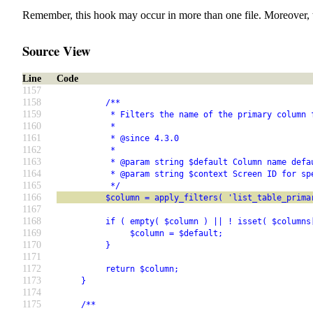
Remember, this hook may occur in more than one file. Moreover, 
Source View
Line
Code
1157
1158
          /**
1159
           * Filters the name of the primary column 
1160
           *
1161
           * @since 4.3.0
1162
           *
1163
           * @param string $default Column name defa
1164
           * @param string $context Screen ID for sp
1165
           */
1166
          $column = apply_filters( 'list_table_prima
1167
1168
          if ( empty( $column ) || ! isset( $columns
1169
               $column = $default;
1170
          }
1171
1172
          return $column;
1173
     }
1174
1175
     /**