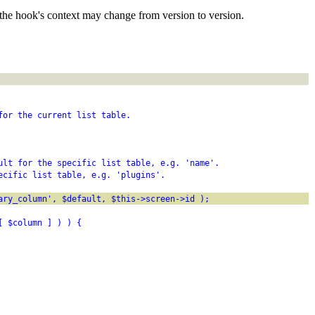
the hook's context may change from version to version.
for the current list table.
ult for the specific list table, e.g. 'name'.
ecific list table, e.g. 'plugins'.
ary_column', $default, $this->screen->id );
[ $column ] ) ) {