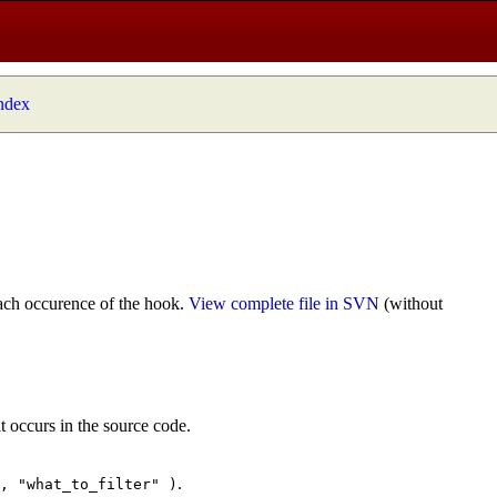
index
ach occurence of the hook.
View complete file in SVN
(without
t occurs in the source code.
.
", "what_to_filter" )