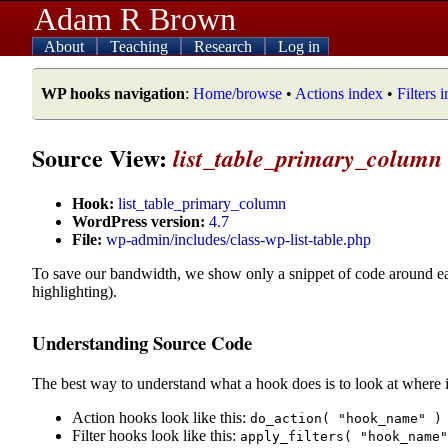
Adam R Brown
About
Teaching
Research
Log in
WP hooks navigation
:
Home/browse
•
Actions index
•
Filters 
Source View:
list_table_primary_column
Hook:
list_table_primary_column
WordPress version:
4.7
File:
wp-admin/includes/class-wp-list-table.php
To save our bandwidth, we show only a snippet of code around e
highlighting).
Understanding Source Code
The best way to understand what a hook does is to look at where i
Action hooks look like this:
do_action( "hook_name" )
Filter hooks look like this:
apply_filters( "hook_name