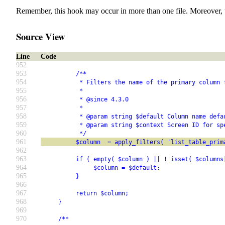
Remember, this hook may occur in more than one file. Moreover, 
Source View
Line
Code
952
953
          /**
954
           * Filters the name of the primary column 
955
           *
956
           * @since 4.3.0
957
           *
958
           * @param string $default Column name defa
959
           * @param string $context Screen ID for sp
960
           */
961
          $column  = apply_filters( 'list_table_prim
962
963
          if ( empty( $column ) || ! isset( $columns
964
               $column = $default;
965
          }
966
967
          return $column;
968
     }
969
970
     /**