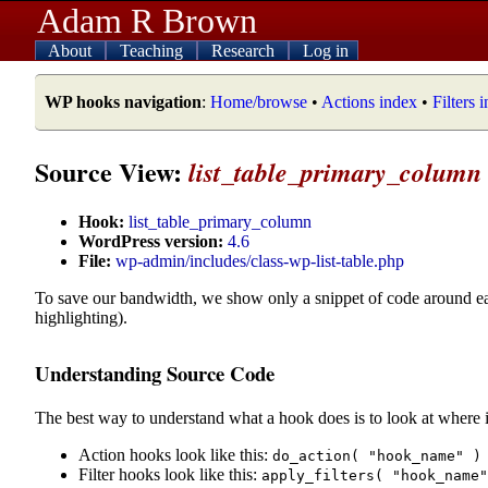
Adam R Brown
About
Teaching
Research
Log in
WP hooks navigation
:
Home/browse
•
Actions index
•
Filters 
Source View:
list_table_primary_column
Hook:
list_table_primary_column
WordPress version:
4.6
File:
wp-admin/includes/class-wp-list-table.php
To save our bandwidth, we show only a snippet of code around e
highlighting).
Understanding Source Code
The best way to understand what a hook does is to look at where i
Action hooks look like this:
do_action( "hook_name" )
Filter hooks look like this:
apply_filters( "hook_name