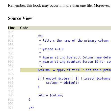
Remember, this hook may occur in more than one file. Moreover, 
Source View
Line
Code
953
954
          /**
955
           * Filters the name of the primary column 
956
           *
957
           * @since 4.3.0
958
           *
959
           * @param string $default Column name defa
960
           * @param string $context Screen ID for sp
961
           */
962
          $column  = apply_filters( 'list_table_prim
963
964
          if ( empty( $column ) || ! isset( $columns
965
               $column = $default;
966
          }
967
968
          return $column;
969
     }
970
971
     /**