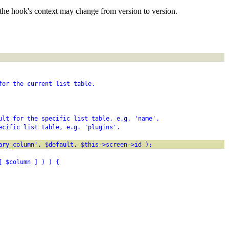
the hook's context may change from version to version.
for the current list table.
ult for the specific list table, e.g. 'name'.
ecific list table, e.g. 'plugins'.
ary_column', $default, $this->screen->id );
[ $column ] ) ) {