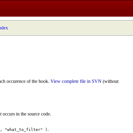
index
ach occurence of the hook.
View complete file in SVN
(without
t occurs in the source code.
.
", "what_to_filter" )